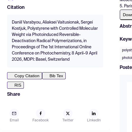
5. Par
Citation
Dow
Daniil Varabyou, Aliaksei Vaitusionak, Sergei
Abstr
Kostjuk, Polystyrene with Controlled Molecular
Weight via Photoinduced Reversible-
Keyw
Deactivation Radical Polymerizations, in
Proceedings of The 1st International Online
polys
Conference on Photochemistry, 8 April–9 April
photo
2026, MDPI: Basel, Switzerland
Poste
Copy Citation
Bib Tex
RIS
Share
Email
Facebook
Twitter
LinkedIn