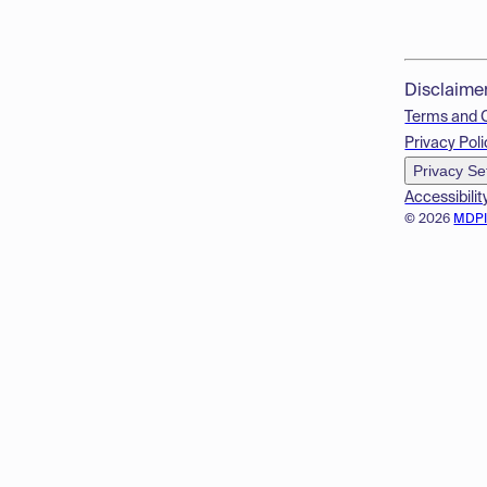
Disclaime
Terms and 
Privacy Poli
Privacy Se
Accessibilit
© 2026
MDP