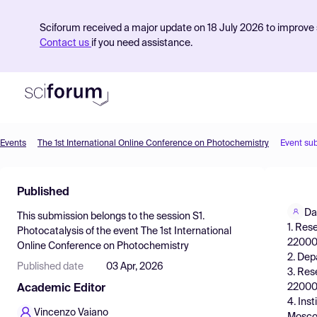
Sciforum received a major update on 18 July 2026 to improve s
Contact us
if you need assistance.
Events
The 1st International Online Conference on Photochemistry
Event su
Product
Published
Find Events
Da
This submission belongs to the session
S1.
Pricing
1. Res
Photocatalysis
of the event
The 1st International
220006
Online Conference on Photochemistry
Resources
2. Dep
Published date
03 Apr, 2026
3. Res
220006
Academic Editor
4. Ins
Vincenzo Vaiano
Moscow