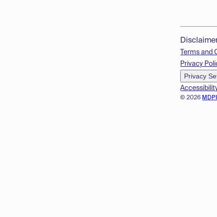
Disclaime
Terms and 
Privacy Poli
Privacy Se
Accessibilit
© 2026
MDP