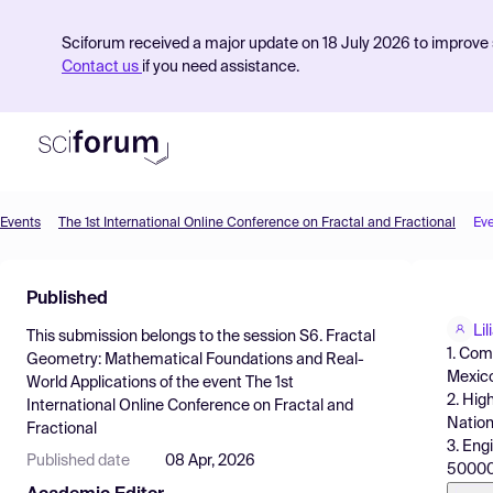
Sciforum received a major update on 18 July 2026 to improve s
Contact us
if you need assistance.
Events
The 1st International Online Conference on Fractal and Fractional
Ev
Product
Published
Find Events
Li
This submission belongs to the session
S6. Fractal
Pricing
1. Com
Geometry: Mathematical Foundations and Real-
Mexic
World Applications
of the event
The 1st
Resources
2. Hig
International Online Conference on Fractal and
Nation
Fractional
3. Eng
Published date
08 Apr, 2026
50000