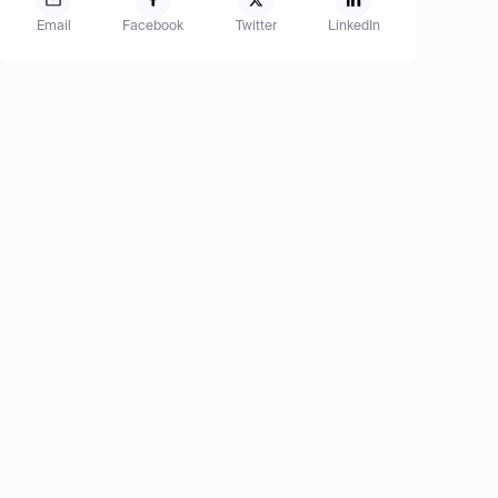
Email
Facebook
Twitter
LinkedIn