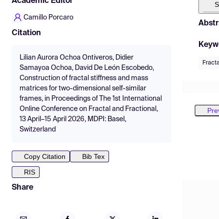
Academic Editor
S
Camillo Porcaro
Abstr
Citation
Keyw
Lilian Aurora Ochoa Ontiveros, Didier
Fracta
Samayoa Ochoa, David De León Escobedo,
Construction of fractal stiffness and mass
matrices for two-dimensional self-similar
frames, in Proceedings of The 1st International
Online Conference on Fractal and Fractional,
Pre
13 April–15 April 2026, MDPI: Basel,
Switzerland
Copy Citation
Bib Tex
RIS
Share