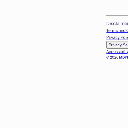
Disclaime
Terms and 
Privacy Poli
Privacy Se
Accessibilit
© 2026
MDP