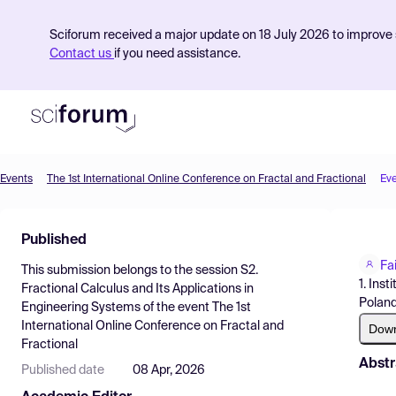
Sciforum received a major update on 18 July 2026 to improve s
Contact us
if you need assistance.
Events
The 1st International Online Conference on Fractal and Fractional
Ev
Product
Published
Find Events
Fa
This submission belongs to the session
S2.
Pricing
1. Ins
Fractional Calculus and Its Applications in
Polan
Engineering Systems
of the event
The 1st
Resources
International Online Conference on Fractal and
Dow
Fractional
Abstr
Published date
08 Apr, 2026