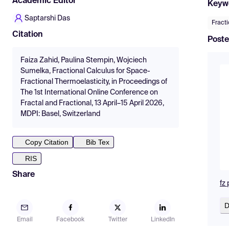
Academic Editor
Keyw
Saptarshi Das
Fract
Citation
Poste
Faiza Zahid, Paulina Stempin, Wojciech
Sumelka, Fractional Calculus for Space-
Fractional Thermoelasticity, in Proceedings of
The 1st International Online Conference on
Fractal and Fractional, 13 April–15 April 2026,
MDPI: Basel, Switzerland
Copy Citation
Bib Tex
RIS
Share
fz
D
Email
Facebook
Twitter
LinkedIn