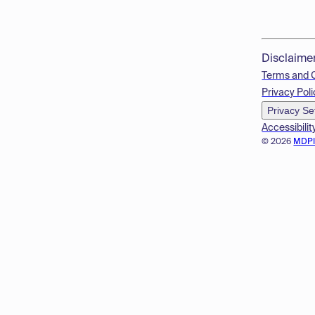
Disclaime
Terms and 
Privacy Poli
Privacy Se
Accessibilit
© 2026
MDP