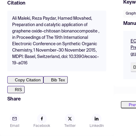
Keyw
Citation
Graph
Ali Maleki, Reza Paydar, Hamed Movahed,
Manu
Preparation and catalytic application of
graphene oxide-chitosan bionanocomposite ,
in Proceedings of The 19th International
EC
Electronic Conference on Synthetic Organic
Pr
Chemistry, 1 November–30 November 2015,
gr
MDPI: Basel, Switzerland, doi: 10.3390/ecsoc-
19-a016
D
Copy Citation
Bib Tex
RIS
Share
Pre
Email
Facebook
Twitter
LinkedIn