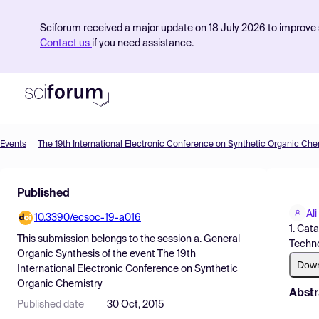
Sciforum received a major update on 18 July 2026 to improve s
Contact us
if you need assistance.
Events
The 19th International Electronic Conference on Synthetic Organic Che
Product
Published
Find Events
Ali
10.3390/ecsoc-19-a016
Pricing
1. Cat
This submission belongs to the session
a. General
Techno
Resources
Organic Synthesis
of the event
The 19th
Dow
International Electronic Conference on Synthetic
Organic Chemistry
Abstr
Published date
30 Oct, 2015