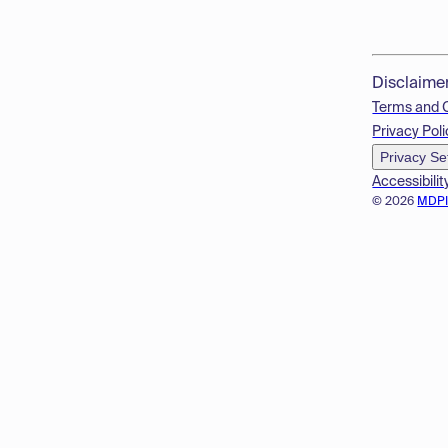
Disclaime
Terms and 
Privacy Poli
Privacy Se
Accessibilit
© 2026
MDP