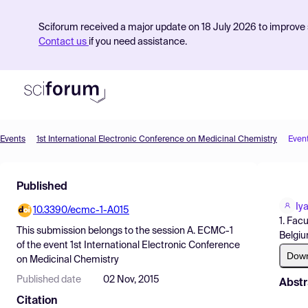
Sciforum received a major update on 18 July 2026 to improve s
Contact us
if you need assistance.
Events
1st International Electronic Conference on Medicinal Chemistry
Even
Product
Published
Find Events
Iy
10.3390/ecmc-1-A015
Pricing
1. Fac
This submission belongs to the session
A. ECMC-1
Belgiu
Resources
of the event
1st International Electronic Conference
Dow
on Medicinal Chemistry
Published date
02 Nov, 2015
Abstr
Citation