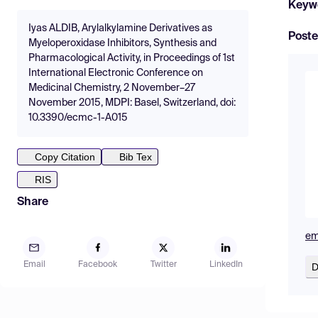
Keyw
Iyas ALDIB, Arylalkylamine Derivatives as
Poste
Myeloperoxidase Inhibitors, Synthesis and
Pharmacological Activity, in Proceedings of 1st
International Electronic Conference on
Medicinal Chemistry, 2 November–27
November 2015, MDPI: Basel, Switzerland, doi:
10.3390/ecmc-1-A015
Copy Citation
Bib Tex
RIS
Share
em
Email
Facebook
Twitter
LinkedIn
D