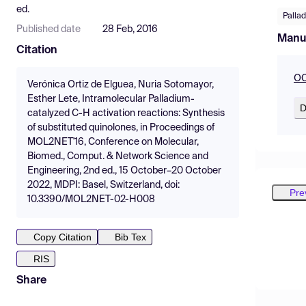
ed.
Pallad
Published date
28 Feb, 2016
Manu
Citation
OC
Verónica Ortiz de Elguea, Nuria Sotomayor,
Esther Lete, Intramolecular Palladium-
D
catalyzed C-H activation reactions: Synthesis
of substituted quinolones, in Proceedings of
MOL2NET'16, Conference on Molecular,
Biomed., Comput. & Network Science and
Engineering, 2nd ed., 15 October–20 October
2022, MDPI: Basel, Switzerland, doi:
Pre
10.3390/MOL2NET-02-H008
Copy Citation
Bib Tex
RIS
Share