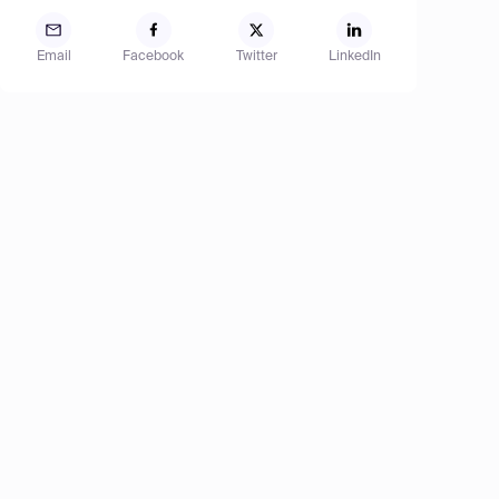
Email
Facebook
Twitter
LinkedIn