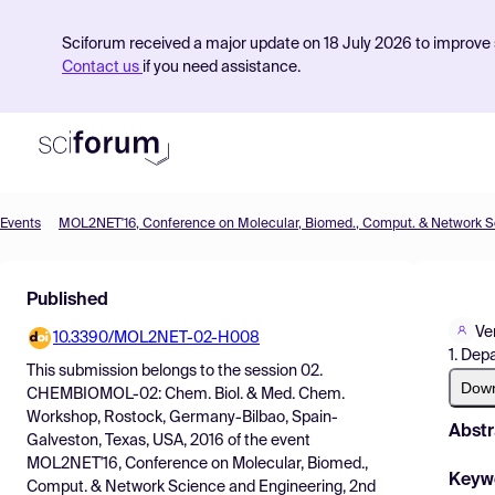
Sciforum received a major update on 18 July 2026 to improve s
Contact us
if you need assistance.
Events
Product
Published
Find Events
Ve
10.3390/MOL2NET-02-H008
Pricing
1. Dep
This submission belongs to the session
02.
Resources
Dow
CHEMBIOMOL-02: Chem. Biol. & Med. Chem.
Workshop, Rostock, Germany-Bilbao, Spain-
Abstr
Galveston, Texas, USA, 2016
of the event
MOL2NET'16, Conference on Molecular, Biomed.,
Keyw
Comput. & Network Science and Engineering, 2nd