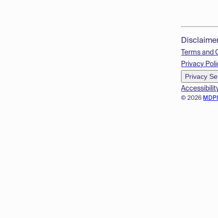
Disclaime
Terms and 
Privacy Poli
Privacy Se
Accessibilit
© 2026
MDP