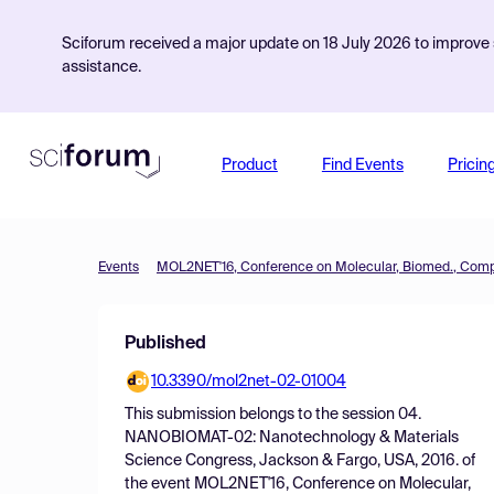
Sciforum received a major update on 18 July 2026 to improve s
assistance.
Product
Find Events
Pricin
Events
Published
10.3390/mol2net-02-01004
This submission belongs to the session
04.
NANOBIOMAT-02: Nanotechnology & Materials
Science Congress, Jackson & Fargo, USA, 2016.
of
the event
MOL2NET'16, Conference on Molecular,