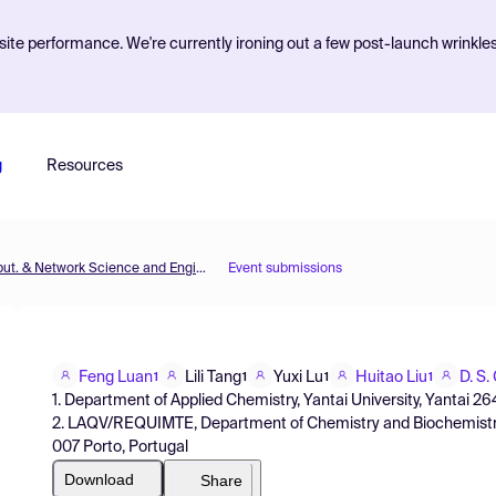
ite performance. We're currently ironing out a few post-launch wrinkle
g
Resources
MOL2NET'16, Conference on Molecular, Biomed., Comput. & Network Science and Engineering, 2nd ed.
Event submissions
Feng Luan
Lili Tang
Yuxi Lu
Huitao Liu
D. S.
1
1
1
1
1. Department of Applied Chemistry, Yantai University, Yantai 26
2. LAQV/REQUIMTE, Department of Chemistry and Biochemistry, 
007 Porto, Portugal
Download
Share