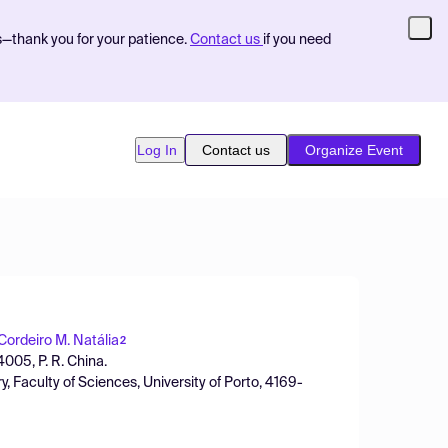
s—thank you for your patience.
Contact us
if you need
Log In
Contact us
Organize Event
 Cordeiro M. Natália
2
4005, P. R. China.
Faculty of Sciences, University of Porto, 4169-