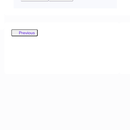
Previous