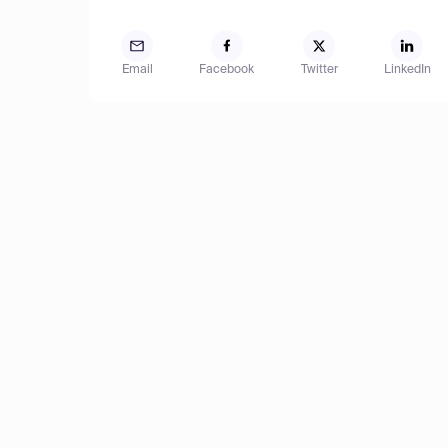
Email
Facebook
Twitter
LinkedIn