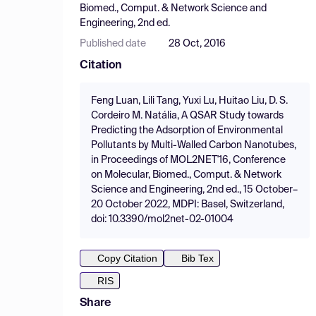
Biomed., Comput. & Network Science and
Engineering, 2nd ed.
Published date
28 Oct, 2016
Citation
Feng Luan, Lili Tang, Yuxi Lu, Huitao Liu, D. S.
Cordeiro M. Natália, A QSAR Study towards
Predicting the Adsorption of Environmental
Pollutants by Multi-Walled Carbon Nanotubes,
in Proceedings of MOL2NET'16, Conference
on Molecular, Biomed., Comput. & Network
Science and Engineering, 2nd ed., 15 October–
20 October 2022, MDPI: Basel, Switzerland,
doi: 10.3390/mol2net-02-01004
Copy Citation
Bib Tex
RIS
Share