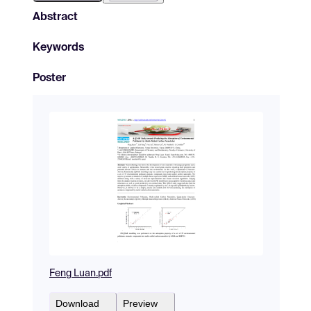
Abstract
Keywords
Poster
Feng Luan.pdf
Download
Preview