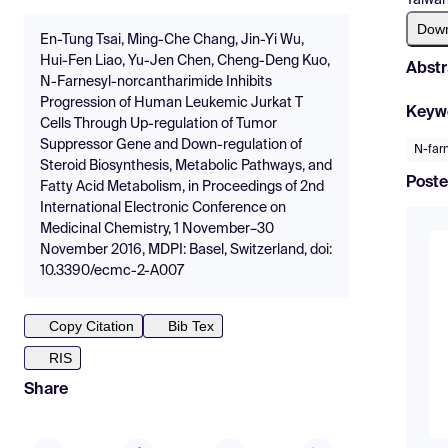
Dow
En-Tung Tsai, Ming-Che Chang, Jin-Yi Wu,
Hui-Fen Liao, Yu-Jen Chen, Cheng-Deng Kuo,
Abstr
N-Farnesyl-norcantharimide Inhibits
Progression of Human Leukemic Jurkat T
Keyw
Cells Through Up-regulation of Tumor
Suppressor Gene and Down-regulation of
N-farn
Steroid Biosynthesis, Metabolic Pathways, and
Poste
Fatty Acid Metabolism, in Proceedings of 2nd
International Electronic Conference on
Medicinal Chemistry, 1 November–30
November 2016, MDPI: Basel, Switzerland, doi:
10.3390/ecmc-2-A007
Copy Citation
Bib Tex
RIS
Share