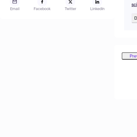
sc
Email
Facebook
Twitter
LinkedIn
D
Pre