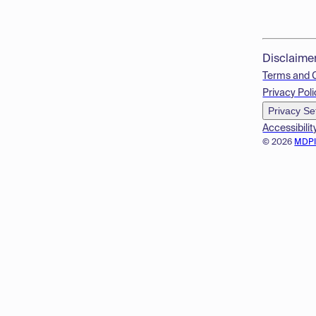
Disclaime
Terms and 
Privacy Poli
Privacy Se
Accessibilit
© 2026
MDP