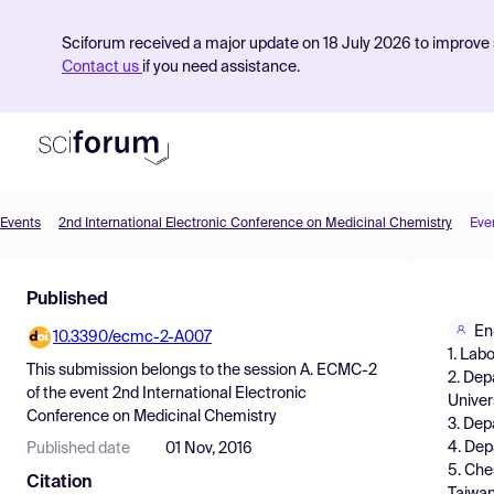
Sciforum received a major update on 18 July 2026 to improve s
Contact us
if you need assistance.
Events
2nd International Electronic Conference on Medicinal Chemistry
Eve
Product
Published
Find Events
En
10.3390/ecmc-2-A007
Pricing
1. Lab
This submission belongs to the session
A. ECMC-2
2. Dep
Resources
of the event
2nd International Electronic
Univer
Conference on Medicinal Chemistry
3. Dep
4. Dep
Published date
01 Nov, 2016
5. Che
Citation
Taiwan