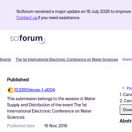
Sciforum received a major update on 18 July 2026 to improve s
Contact us
if you need assistance.
Events
The 1st International Electronic Conference on Water Sciences
Event
Product
Published
Find Events
Pa
10.3390/ecws-1-d004
Pricing
1. Cana
This submission belongs to the session
d. Water
2. Can
Resources
Supply and Distribution
of the event
The 1st
Dow
International Electronic Conference on Water
Sciences
Abstr
Published date
16 Nov, 2016