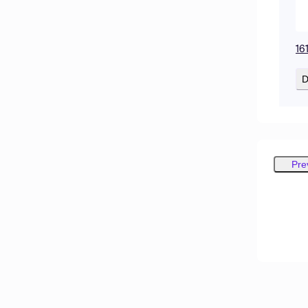
16
D
Pre