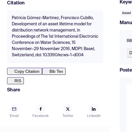
Keyw
Citation
Asset
Patricia Gómez-Martinez, Francisco Cubillo,
Manu
Development of an asset lifetime model for
distribution network management, in
Proceedings of The 1st International Electronic
pa
Conference on Water Sciences, 15
November–29 November 2016, MDPI: Basel,
D
Switzerland, doi: 10.3390/ecws-1-d004
Poste
Copy Citation
Bib Tex
RIS
Share
Email
Facebook
Twitter
LinkedIn