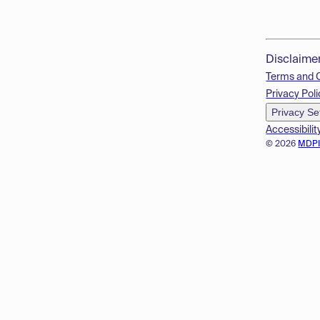
Disclaime
Terms and 
Privacy Poli
Privacy Se
Accessibilit
© 2026
MDP