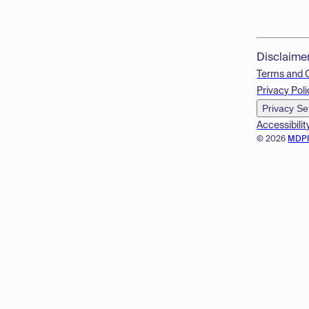
Disclaime
Terms and 
Privacy Poli
Privacy Se
Accessibilit
© 2026
MDP