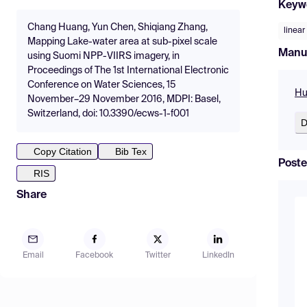
Keyw
Chang Huang, Yun Chen, Shiqiang Zhang,
linear
Mapping Lake-water area at sub-pixel scale
Manu
using Suomi NPP-VIIRS imagery, in
Proceedings of The 1st International Electronic
Conference on Water Sciences, 15
Hu
November–29 November 2016, MDPI: Basel,
Switzerland, doi: 10.3390/ecws-1-f001
D
Copy Citation
Bib Tex
Poste
RIS
Share
Email
Facebook
Twitter
LinkedIn