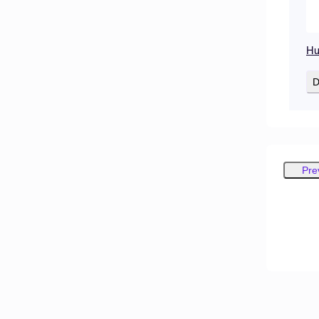
Hu
D
Pre