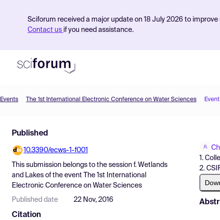
Sciforum received a major update on 18 July 2026 to improve s
Contact us
if you need assistance.
Events
The 1st International Electronic Conference on Water Sciences
Event
Product
Published
Find Events
Ch
10.3390/ecws-1-f001
Pricing
1. Col
This submission belongs to the session
f. Wetlands
2. CSI
Resources
and Lakes
of the event
The 1st International
Dow
Electronic Conference on Water Sciences
Published date
22 Nov, 2016
Abstr
Citation