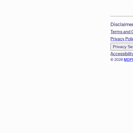
Disclaime
Terms and 
Privacy Poli
Privacy Se
Accessibilit
© 2026
MDP