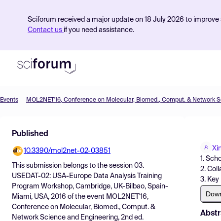
Sciforum received a major update on 18 July 2026 to improve s
Contact us
if you need assistance.
Events
Product
Published
Find Events
Xi
10.3390/mol2net-02-03851
Pricing
1. Sch
This submission belongs to the session
03.
2. Col
Resources
USEDAT-02: USA-Europe Data Analysis Training
3. Key
Program Workshop, Cambridge, UK-Bilbao, Spain-
Dow
Miami, USA, 2016
of the event
MOL2NET'16,
Conference on Molecular, Biomed., Comput. &
Abstr
Network Science and Engineering, 2nd ed.