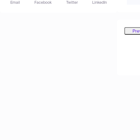
Email
Facebook
Twitter
LinkedIn
Pre