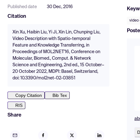
Published date
30 Dec, 2016
Keyw
Citation
video 
Poste
Xin Xu, Haibin Liu, Yi Ji, Xin Lin, Chunping Liu,
Video Description with Spatio-temporal
Feature and Knowledge Transferring, in
Proceedings of MOL2NET'16, Conference on
Molecular, Biomed., Comput. & Network
Science and Engineering, 2nd ed., 15 October–
20 October 2022, MDPI: Basel, Switzerland,
doi: 10.3390/mol2net-02-03851
Copy Citation
Bib Tex
RIS
Share
ab
D