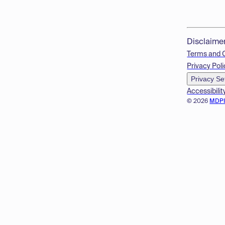
Disclaime
Terms and 
Privacy Poli
Privacy Se
Accessibilit
© 2026
MDP