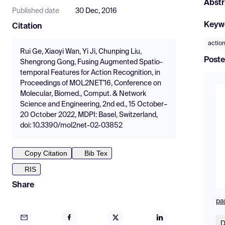
Abstr
Published date
30 Dec, 2016
Keyw
Citation
action
Rui Ge, Xiaoyi Wan, Yi Ji, Chunping Liu,
Poste
Shengrong Gong, Fusing Augmented Spatio-
temporal Features for Action Recognition, in
Proceedings of MOL2NET'16, Conference on
Molecular, Biomed., Comput. & Network
Science and Engineering, 2nd ed., 15 October–
20 October 2022, MDPI: Basel, Switzerland,
doi: 10.3390/mol2net-02-03852
Copy Citation
Bib Tex
RIS
Share
pa
D