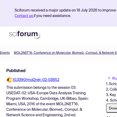
Sciforum received a major update on 18 July 2026 to improve s
Contact us
if you need assistance.
Events
Product
Published
Find Events
Ru
10.3390/mol2net-02-03852
Pricing
1. Sch
This submission belongs to the session
03.
2. Col
Resources
USEDAT-02: USA-Europe Data Analysis Training
3. Key
Program Workshop, Cambridge, UK-Bilbao, Spain-
4. Sch
Miami, USA, 2016
of the event
MOL2NET'16,
Dow
Conference on Molecular, Biomed., Comput. &
Network Science and Engineering, 2nd ed.