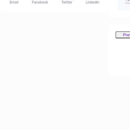
Email
Facebook
Twitter
LinkedIn
Pre