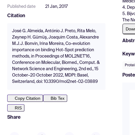
Medici
Published date
21 Jan, 2017
4. Dep
5. Bij
Citation
The N
Dow
José G. Almeida, António J. Preto, Rita Melo,
Zeynep H. Gümüş, Joaquim Costa, Alexandre
Abstr
M.J.J. Bonvin, Irina Moreira, Co-evolution
importance on binding Hot-Spot prediction
Keyw
methods, in Proceedings of MOL2NET'16,
Conference on Molecular, Biomed., Comput. &
Protei
Network Science and Engineering, 2nd ed., 15
Poste
October–20 October 2022, MDPI: Basel,
Switzerland, doi: 10.3390/mol2net-02-03889
Copy Citation
Bib Tex
RIS
Share