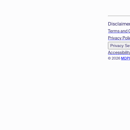
Disclaime
Terms and 
Privacy Poli
Privacy Se
Accessibilit
© 2026
MDP