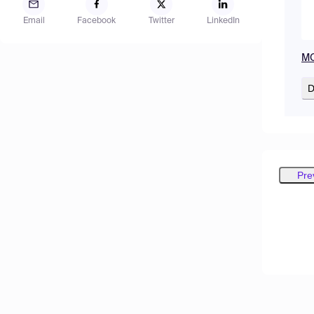
Email
Facebook
Twitter
LinkedIn
MO
D
Pre