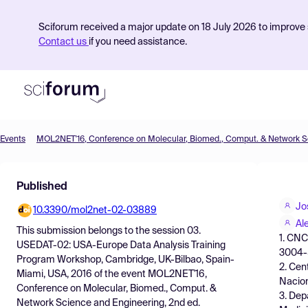
Sciforum received a major update on 18 July 2026 to improve s
Contact us
if you need assistance.
Events
Product
Published
Find Events
Jo
10.3390/mol2net-02-03889
Pricing
Al
This submission belongs to the session
03.
1. CNC
Resources
USEDAT-02: USA-Europe Data Analysis Training
3004-5
Program Workshop, Cambridge, UK-Bilbao, Spain-
2. Cen
Miami, USA, 2016
of the event
MOL2NET'16,
Nacion
Conference on Molecular, Biomed., Comput. &
3. Dep
Network Science and Engineering, 2nd ed.