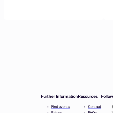
Further Information
Resources
Follo
Find events
Contact