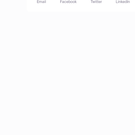
Email
Facebook
Twitter
LinkedIn