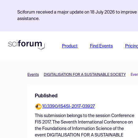
Sciforum received a major update on 18 July 2026 to improve s
assistance.
Product
Find Events
Pricin
Events
DIGITALISATION FOR A SUSTAINABLE SOCIETY
Eve
Published
10.3390/IS4SI-2017-03927
This submission belongs to the session
Conference
FIS 2017. The Seventh International Conference on
the Foundations of Information Science
of the
event
DIGITALISATION FOR A SUSTAINABLE