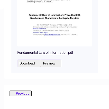
Fundamental Law of Information.pdf
Download
Preview
Previous