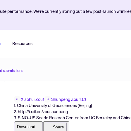
ite performance. We're currently ironing out a few post-launch wrinkle
g
Resources
nt submissions
Xiaohui Zou
Shunpeng Zou
1
1,2,3
1. China University of Geosciences (Beijing)
2. http://i.xdf.cn/zoushunpeng
3. SINO-US Searle Reserch Center from UC Berkeley and China U
Download
Share