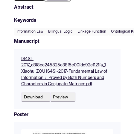
Abstract
Keywords
Information Law
Bilingual Logic
Linkage Function
Ontological 
Manuscript
IS4SI-
2017_d3f8ee245825e38f5e00fdc92ef121fa_1
Xiaohui ZOU IS4SI-2017-Fundamental Law of
Information： Proved by Both Numbers and
Characters in Conjugate Matrices.pdf
Download
Preview
Poster