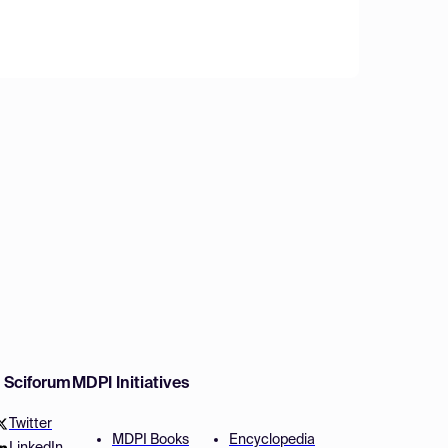
w Sciforum
MDPI Initiatives
Twitter
MDPI Books
Encyclopedia