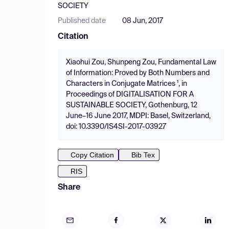
SOCIETY
Published date
08 Jun, 2017
Citation
Xiaohui Zou, Shunpeng Zou, Fundamental Law
of Information: Proved by Both Numbers and
Characters in Conjugate Matrices ¹, in
Proceedings of DIGITALISATION FOR A
SUSTAINABLE SOCIETY, Gothenburg, 12
June–16 June 2017, MDPI: Basel, Switzerland,
doi: 10.3390/IS4SI-2017-03927
Copy Citation
Bib Tex
RIS
Share