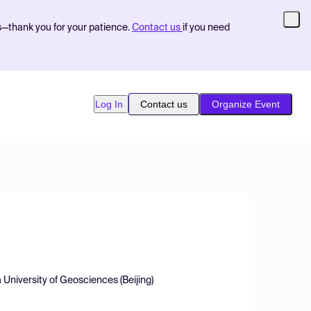
s—thank you for your patience.
Contact us
if you need
Log In
Contact us
Organize Event
niversity of Geosciences (Beijing)