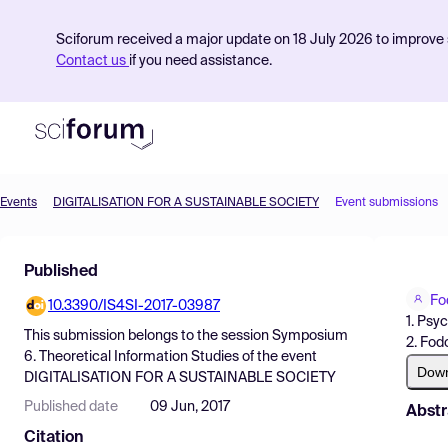
Sciforum received a major update on 18 July 2026 to improve s
Contact us
if you need assistance.
Events
DIGITALISATION FOR A SUSTAINABLE SOCIETY
Event submissions
Product
Published
Find Events
Fo
10.3390/IS4SI-2017-03987
Pricing
1. Psy
This submission belongs to the session
Symposium
2. Fod
Resources
6. Theoretical Information Studies
of the event
Dow
DIGITALISATION FOR A SUSTAINABLE SOCIETY
Published date
09 Jun, 2017
Abstr
Citation