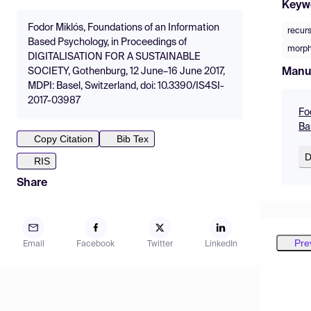
Keyw
Fodor Miklós, Foundations of an Information
recur
Based Psychology, in Proceedings of
morph
DIGITALISATION FOR A SUSTAINABLE
Manu
SOCIETY, Gothenburg, 12 June–16 June 2017,
MDPI: Basel, Switzerland, doi: 10.3390/IS4SI-
2017-03987
Fo
Ba
Copy Citation
Bib Tex
D
RIS
Share
Pre
Email
Facebook
Twitter
LinkedIn