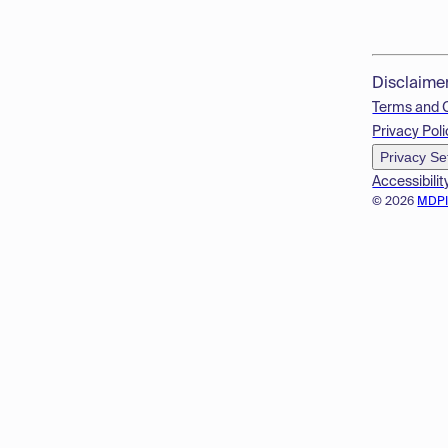
Disclaime
Terms and 
Privacy Poli
Privacy Se
Accessibilit
© 2026
MDP