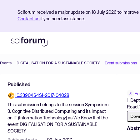
Sciforum received a major update on 18 July 2026 to improve s
Contact us
if you need assistance.
Events
DIGITALISATION FOR A SUSTAINABLE SOCIETY
Event submissions
Product
Published
Find Events
Eu
10.3390/IS4SI-2017-04028
Pricing
1. Dep
This submission belongs to the session
Symposium
Road,
Resources
3. Cognitive Distributed Computing and its Impact
Dow
on IT (Information Technology) as We Know It
of the
event
DIGITALISATION FOR A SUSTAINABLE
Abstr
SOCIETY