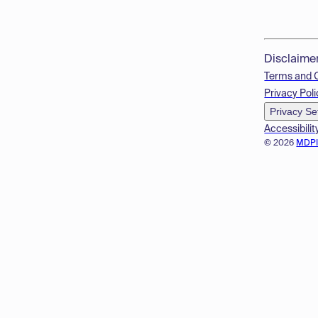
Disclaime
Terms and 
Privacy Poli
Privacy Se
Accessibilit
© 2026
MDP