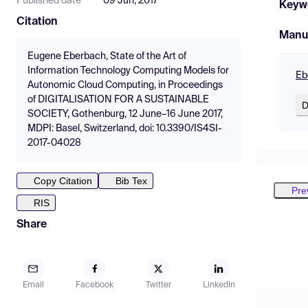
Published date
09 Jun, 2017
Keyw
Citation
Manu
Eugene Eberbach, State of the Art of
Information Technology Computing Models for
Eb
Autonomic Cloud Computing, in Proceedings
of DIGITALISATION FOR A SUSTAINABLE
D
SOCIETY, Gothenburg, 12 June–16 June 2017,
MDPI: Basel, Switzerland, doi: 10.3390/IS4SI-
2017-04028
Copy Citation
Bib Tex
Pre
RIS
Share
Email
Facebook
Twitter
LinkedIn