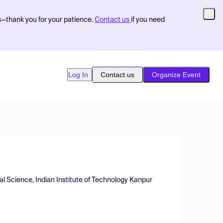
s—thank you for your patience.
Contact us
if you need
Log In
Contact us
Organize Event
al Science, Indian Institute of Technology Kanpur