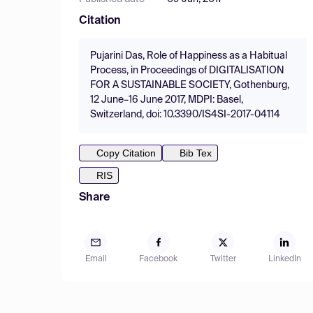
Citation
Pujarini Das, Role of Happiness as a Habitual
Process, in Proceedings of DIGITALISATION
FOR A SUSTAINABLE SOCIETY, Gothenburg,
12 June–16 June 2017, MDPI: Basel,
Switzerland, doi: 10.3390/IS4SI-2017-04114
Copy Citation
Bib Tex
RIS
Share
Email
Facebook
Twitter
LinkedIn