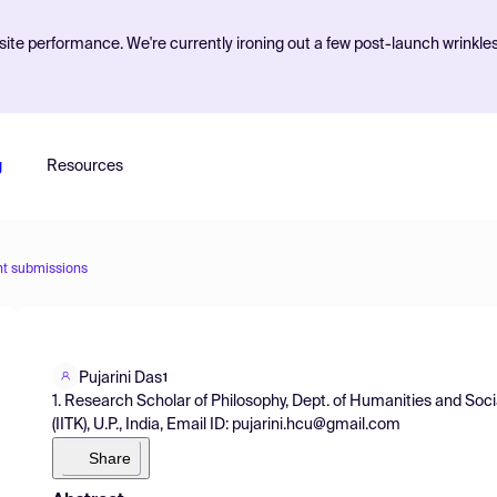
ite performance. We're currently ironing out a few post-launch wrinkle
g
Resources
nt submissions
Pujarini Das
1
1. Research Scholar of Philosophy, Dept. of Humanities and Soci
(IITK), U.P., India, Email ID: pujarini.hcu@gmail.com
Share