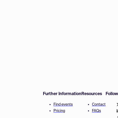
Further Information
Resources
Follo
Find events
Contact
Pricing
FAQs