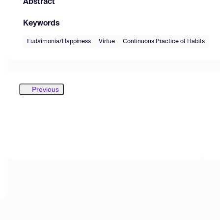
Abstract
Keywords
Eudaimonia/Happiness
Virtue
Continuous Practice of Habits
Previous