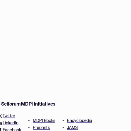
w Sciforum
MDPI Initiatives
Twitter
MDPI Books
Encyclopedia
LinkedIn
Preprints
JAMS
Facebook