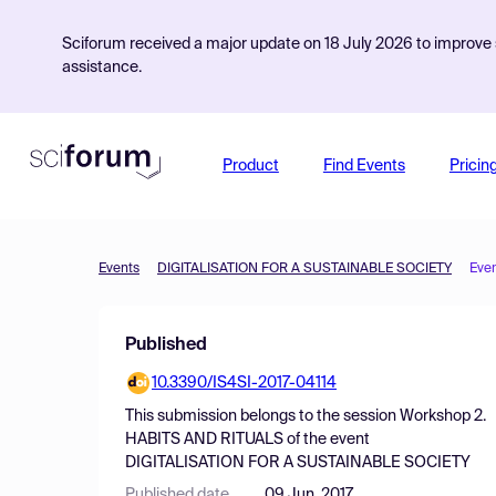
Sciforum received a major update on 18 July 2026 to improve s
assistance.
Product
Find Events
Pricin
Events
DIGITALISATION FOR A SUSTAINABLE SOCIETY
Eve
Published
10.3390/IS4SI-2017-04114
This submission belongs to the session
Workshop 2.
HABITS AND RITUALS
of the event
DIGITALISATION FOR A SUSTAINABLE SOCIETY
Published date
09 Jun, 2017