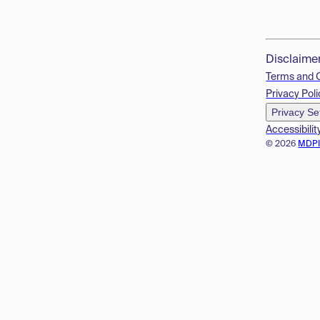
Disclaime
Terms and 
Privacy Poli
Privacy Se
Accessibilit
© 2026
MDP