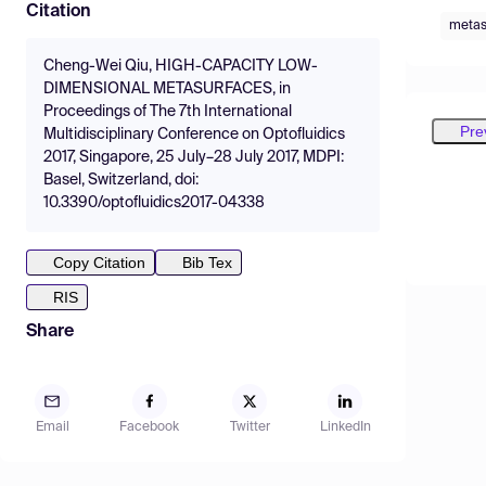
Citation
metas
Cheng-Wei Qiu, HIGH-CAPACITY LOW-
DIMENSIONAL METASURFACES, in
Proceedings of The 7th International
Pre
Multidisciplinary Conference on Optofluidics
2017, Singapore, 25 July–28 July 2017, MDPI:
Basel, Switzerland, doi:
10.3390/optofluidics2017-04338
Copy Citation
Bib Tex
RIS
Share
Email
Facebook
Twitter
LinkedIn