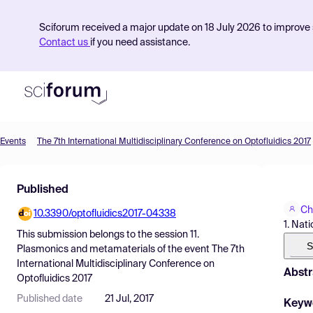
Sciforum received a major update on 18 July 2026 to improve s
Contact us
if you need assistance.
Events
The 7th International Multidisciplinary Conference on Optofluidics 2017
Product
Published
Find Events
Ch
10.3390/optofluidics2017-04338
Pricing
1. Nat
This submission belongs to the session
11.
Resources
S
Plasmonics and metamaterials
of the event
The 7th
International Multidisciplinary Conference on
Abstr
Optofluidics 2017
Published date
21 Jul, 2017
Keyw