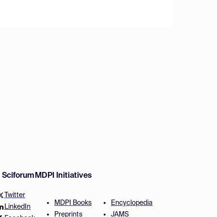
w Sciforum
MDPI Initiatives
Twitter
MDPI Books
Encyclopedia
LinkedIn
Preprints
JAMS