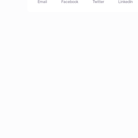
Email
Facebook
Twitter
LinkedIn