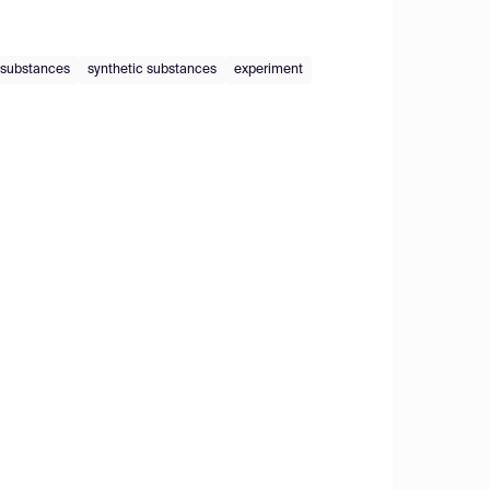
 substances
synthetic substances
experiment