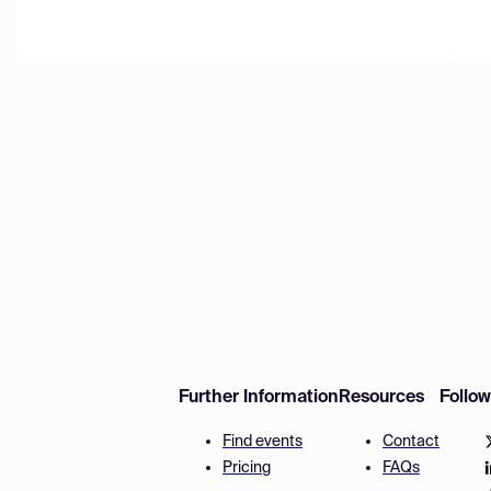
Further Information
Resources
Follo
Find events
Contact
Pricing
FAQs