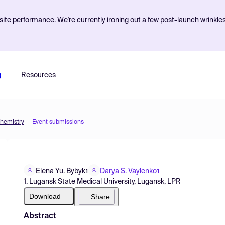
ite performance. We're currently ironing out a few post-launch wrinkle
g
Resources
Chemistry
Event submissions
Elena Yu. Bybyk
Darya S. Vaylenko
1
1
1. Lugansk State Medical University, Lugansk, LPR
Download
Share
Abstract