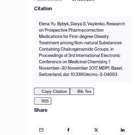
Citation
Elena Yu. Bybyk, Darya S. Vaylenko, Research
on Prospective Pharmacorrection
Medications for First-degree Obesity
Treatment among Non-natural Substances
Containing Chalcogenamido Groups, in
Proceedings of 3rd International Electronic
Conference on Medicinal Chemistry, 1
November–30 November 2017, MDPI: Basel,
Switzerland, doi: 10.3390/ecmc-3-04683
Copy Citation
Bib Tex
RIS
Share