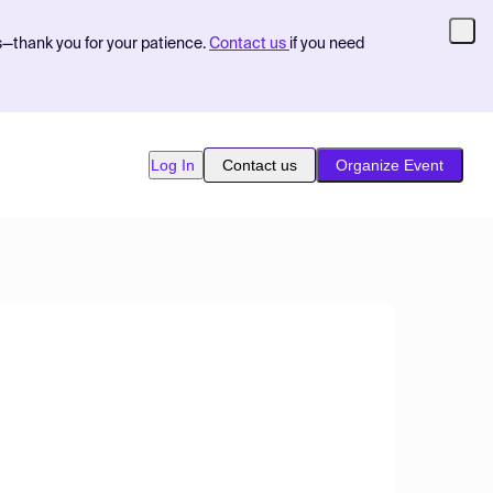
s—thank you for your patience.
Contact us
if you need
Log In
Contact us
Organize Event