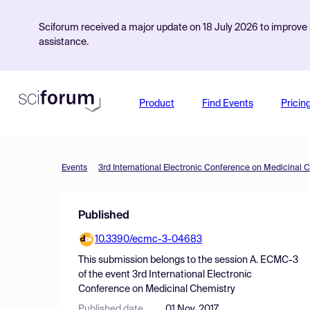
Sciforum received a major update on 18 July 2026 to improve s
assistance.
Product
Find Events
Pricin
Events
3rd International Electronic Conference on Medicinal 
Published
10.3390/ecmc-3-04683
This submission belongs to the session
A. ECMC-3
of the event
3rd International Electronic
Conference on Medicinal Chemistry
Published date
01 Nov, 2017