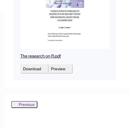
The research on (1).pdf
Download
Preview
Previous