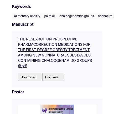
Keywords
Alimentary obesity
palm oil
chalcogenamido groups
nonnatural
Manuscript
THE RESEARCH ON PROSPECTIVE
PHARMACORRECTION MEDICATIONS FOR
THE FIRST-DEGREE OBESITY TREATMENT
AMONG NEW NONNATURAL SUBSTANCES
CONTAINING CHALCOGENAMIDO GROUPS
(1).pdf
Download
Preview
Poster