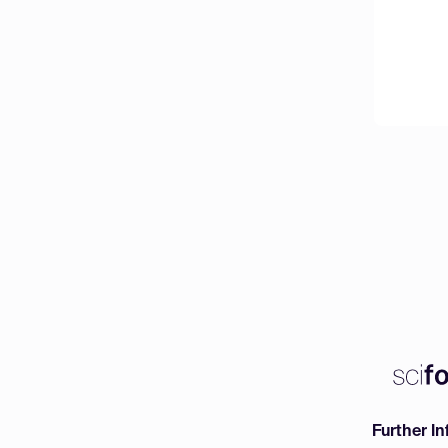
Further I