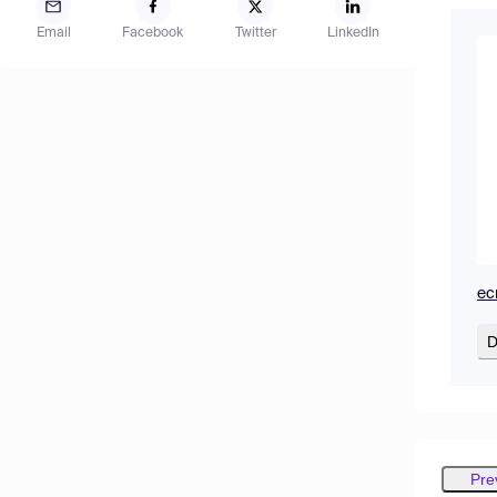
Email
Facebook
Twitter
LinkedIn
ec
D
Pre