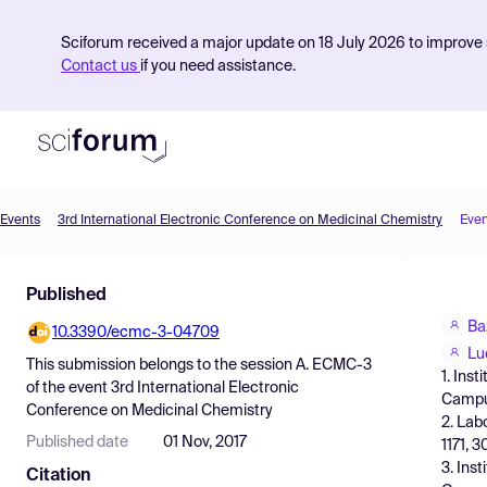
Sciforum received a major update on 18 July 2026 to improve s
Contact us
if you need assistance.
Events
3rd International Electronic Conference on Medicinal Chemistry
Even
Product
Published
Find Events
Ba
10.3390/ecmc-3-04709
Pricing
Lu
This submission belongs to the session
A. ECMC-3
1. Ins
Resources
of the event
3rd International Electronic
Campus
Conference on Medicinal Chemistry
2. Lab
Published date
01 Nov, 2017
1171, 3
3. Ins
Citation