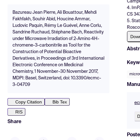
Campus
4. ImP
Bazureau Jean Pierre, Ali Bouattour, Mehdi
CS 343
Fakhfakh, Souhir Abid, Houcine Ammar,
5. Sta
Ludovic Paquin, Rémy Le Guével, Anne Corlu,
Roscof
Sandrine Ruchaud, Stéphane Bach, Reactivity
Dow
under Microwave Irradiation of 2-Amino 4H-
chromene-3-carbonitrile as Tool for the
Abstr
Construction of Potential Bioactive
Derivatives, in Proceedings of 3rd International
Keyw
Electronic Conference on Medicinal
Chemistry, 1 November–30 November 2017,
micro
MDPI: Basel, Switzerland, doi: 10.3390/ecmc-
Manu
3-04709
Copy Citation
Bib Tex
ec
RIS
D
Share
Poste