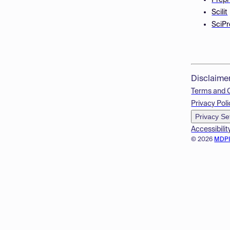
Prepr
Scilit
SciPr
Disclaime
Terms and 
Privacy Poli
Privacy Se
Accessibilit
© 2026
MDP