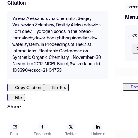
Citation
pheno
Manu
Valeria Aleksandrovna Chernuha, Sergey
Vasilyevich Zelentsov, Dmitriy Aleksandrovich
Fomichev, Hydrogen bonds in the phenol-
co
formaldehyde-orthonaphthoquinondiazide-
water system, in Proceedings of The 21st
D
International Electronic Conference on
Synthetic Organic Chemistry, 1 November–30
November 2017, MDPI: Basel, Switzerland, doi:
10.3390/ecsoc-21-04753
Pre
Copy Citation
Bib Tex
RIS
Share
Email
Facebook
Twitter
LinkedIn