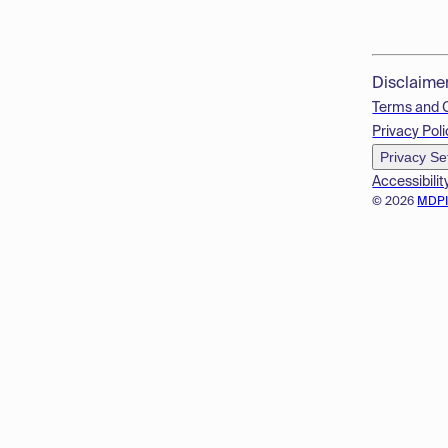
Disclaime
Terms and 
Privacy Poli
Privacy Se
Accessibilit
© 2026
MDP