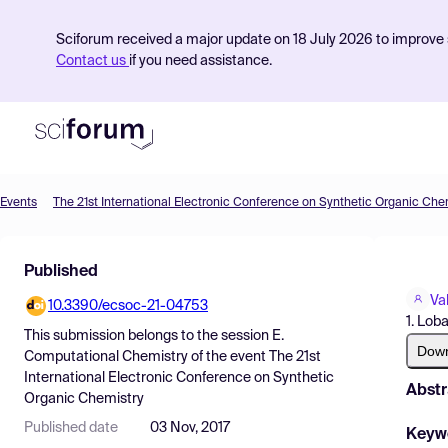
Sciforum received a major update on 18 July 2026 to improve s
Contact us
if you need assistance.
Events
The 21st International Electronic Conference on Synthetic Organic Che
Product
Published
Find Events
Va
10.3390/ecsoc-21-04753
Pricing
1. Lob
This submission belongs to the session
E.
Resources
Dow
Computational Chemistry
of the event
The 21st
International Electronic Conference on Synthetic
Abstr
Organic Chemistry
Published date
03 Nov, 2017
Keyw