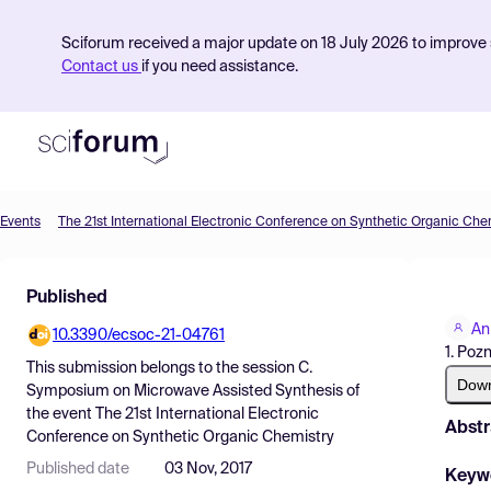
Sciforum received a major update on 18 July 2026 to improve s
Contact us
if you need assistance.
Events
The 21st International Electronic Conference on Synthetic Organic Che
Product
Published
Find Events
An
10.3390/ecsoc-21-04761
Pricing
1. Poz
This submission belongs to the session
C.
Resources
Dow
Symposium on Microwave Assisted Synthesis
of
the event
The 21st International Electronic
Abstr
Conference on Synthetic Organic Chemistry
Published date
03 Nov, 2017
Keyw