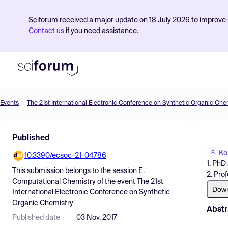
Sciforum received a major update on 18 July 2026 to improve s
Contact us
if you need assistance.
Events
The 21st International Electronic Conference on Synthetic Organic Che
Product
Published
Find Events
Ko
10.3390/ecsoc-21-04786
Pricing
1. PhD
This submission belongs to the session
E.
2. Pro
Resources
Computational Chemistry
of the event
The 21st
Dow
International Electronic Conference on Synthetic
Organic Chemistry
Abstr
Published date
03 Nov, 2017