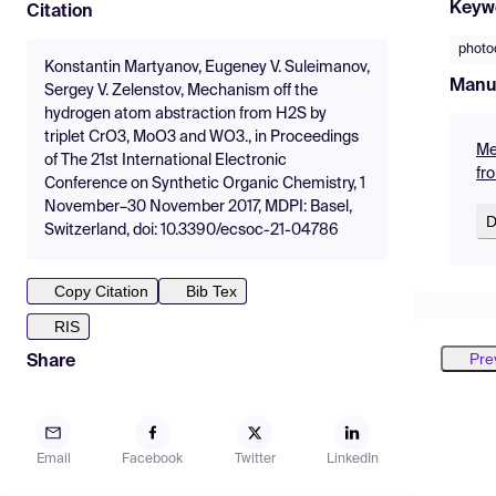
Keyw
Citation
photo
Konstantin Martyanov, Eugeney V. Suleimanov,
Manu
Sergey V. Zelenstov, Mechanism off the
hydrogen atom abstraction from H2S by
triplet CrO3, MoO3 and WO3., in Proceedings
Me
of The 21st International Electronic
fr
Conference on Synthetic Organic Chemistry, 1
November–30 November 2017, MDPI: Basel,
D
Switzerland, doi: 10.3390/ecsoc-21-04786
Copy Citation
Bib Tex
RIS
Pre
Share
Email
Facebook
Twitter
LinkedIn