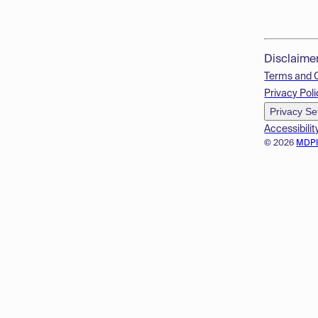
Disclaime
Terms and 
Privacy Poli
Privacy Se
Accessibilit
© 2026
MDP