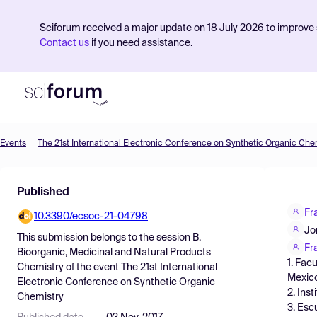
Sciforum received a major update on 18 July 2026 to improve s
Contact us
if you need assistance.
Events
The 21st International Electronic Conference on Synthetic Organic Che
Product
Published
Find Events
Fr
10.3390/ecsoc-21-04798
Pricing
Jo
This submission belongs to the session
B.
Resources
Fr
Bioorganic, Medicinal and Natural Products
1. Fac
Chemistry
of the event
The 21st International
Mexic
Electronic Conference on Synthetic Organic
2. Ins
Chemistry
3. Esc