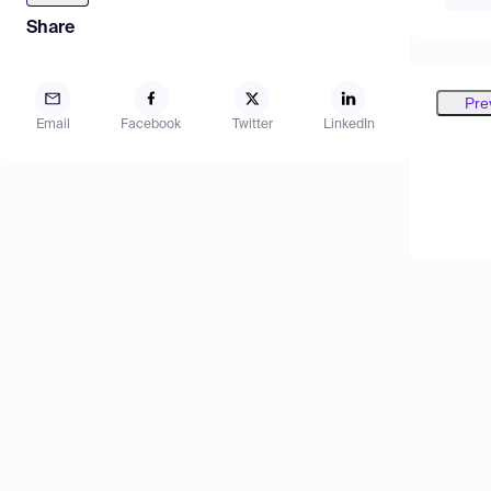
Share
Pre
Email
Facebook
Twitter
LinkedIn