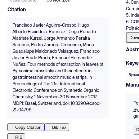
Published date
03 Nov, 2017
4. Cen
Campe
Citation
5. Ind
6. CON
Francisco Javier Aguirre-Crespo, Hugo
Polité
Alberto Espindola-Ramirez, Diego Roberto
Dow
Alatriste Kurzel, Jorge Armando Peralta
Samano, Pedro Zamora Crecencio, Maria
Abstr
Guadalupe Maldonado Velazquez, Francisco
Javier Prado Prado, Emanuel Hernandez
Keyw
Nuñez, Four methods of extraction in leaves of
Byrsonima crassifolia and their effects in
Byrson
gastrointestinal smooth muscle strips, in
Proceedings of The 21st International
Manu
Electronic Conference on Synthetic Organic
Chemistry, 1 November–30 November 2017,
Fo
MDPI: Basel, Switzerland, doi: 10.3390/ecsoc-
By
21-04798
ga
Copy Citation
Bib Tex
D
RIS