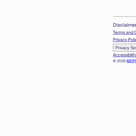
Disclaime
Terms and 
Privacy Poli
Privacy Se
Accessibilit
© 2026
MDP