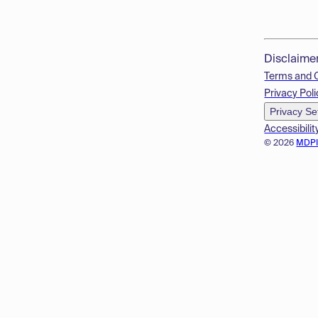
Disclaime
Terms and 
Privacy Poli
Privacy Se
Accessibilit
© 2026
MDP