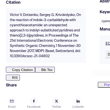
Abstr
Citation
Keyw
Victor V. Dotsenko, Sergey G. Krivokolysko, On
the reaction of indole-3-carbaldehyde with
cyano
cyanothioacetamide: an unexpected
Manu
approach to indolyl-substituted pyridines and
thieno[2,3-b]pyridines, in Proceedings of The
21st International Electronic Conference on
EC
Synthetic Organic Chemistry, 1 November–30
November 2017, MDPI: Basel, Switzerland, doi:
D
10.3390/ecsoc-21-04802
Copy Citation
Bib Tex
RIS
Pre
Share
Email
Facebook
Twitter
LinkedIn