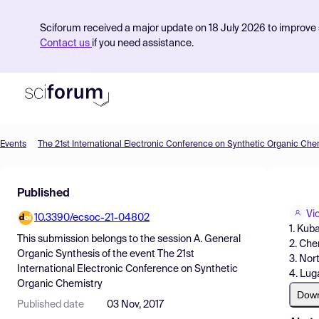
Sciforum received a major update on 18 July 2026 to improve s
Contact us
if you need assistance.
Events
The 21st International Electronic Conference on Synthetic Organic Che
Product
Published
Find Events
Vi
10.3390/ecsoc-21-04802
Pricing
1. Kub
This submission belongs to the session
A. General
2. Che
Resources
Organic Synthesis
of the event
The 21st
3. Nor
International Electronic Conference on Synthetic
4. Lug
Organic Chemistry
Dow
Published date
03 Nov, 2017