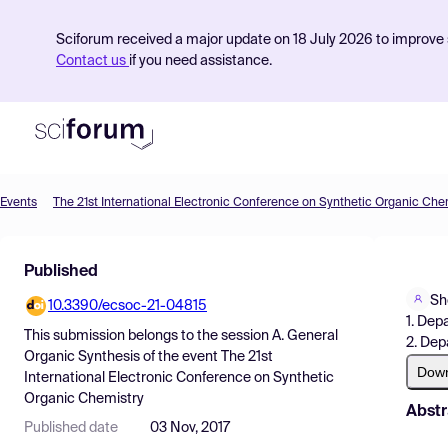
Sciforum received a major update on 18 July 2026 to improve s
Contact us
if you need assistance.
Events
The 21st International Electronic Conference on Synthetic Organic Che
Product
Published
Find Events
Sh
10.3390/ecsoc-21-04815
Pricing
1. Dep
This submission belongs to the session
A. General
2. Dep
Resources
Organic Synthesis
of the event
The 21st
Dow
International Electronic Conference on Synthetic
Organic Chemistry
Abstr
Published date
03 Nov, 2017