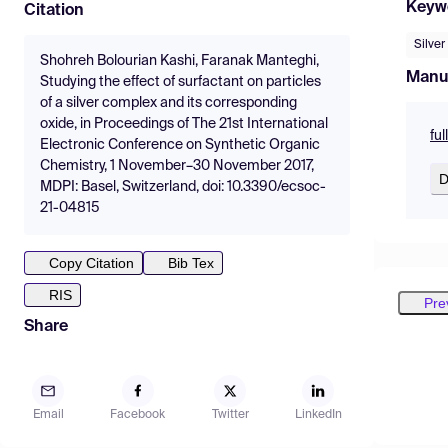
Keyw
Citation
Silver
Shohreh Bolourian Kashi, Faranak Manteghi,
Manu
Studying the effect of surfactant on particles
of a silver complex and its corresponding
oxide, in Proceedings of The 21st International
fu
Electronic Conference on Synthetic Organic
Chemistry, 1 November–30 November 2017,
D
MDPI: Basel, Switzerland, doi: 10.3390/ecsoc-
21-04815
Copy Citation
Bib Tex
RIS
Pre
Share
Email
Facebook
Twitter
LinkedIn