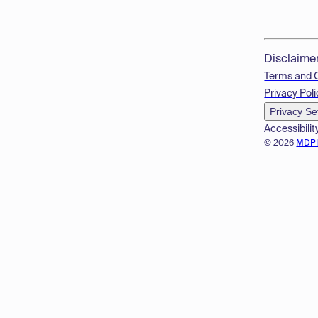
Disclaime
Terms and 
Privacy Poli
Privacy Se
Accessibilit
© 2026
MDP