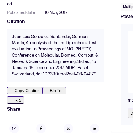
ed.
Multip
Published date
10 Nov, 2017
Poste
Citation
Juan Luis González-Santander, Germán
Martín, An analysis of the multiple choice test
evaluation, in Proceedings of MOL2NET'17,
Conference on Molecular, Biomed., Comput. &
Network Science and Engineering, 3rd ed., 15
January–15 December 2017, MDPI: Basel,
Switzerland, doi: 10.3390/mol2net-03-04879
Copy Citation
Bib Tex
RIS
mo
Share
D