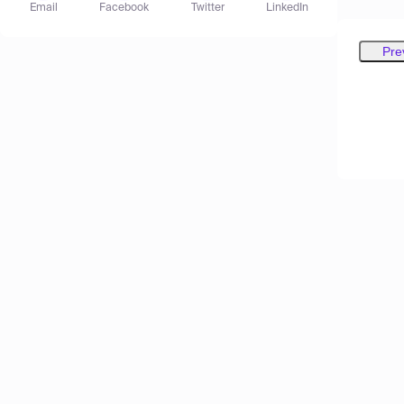
Email
Facebook
Twitter
LinkedIn
Pre