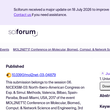
Sciforum received a major update on 18 July 2026 to improve s
Contact us
if you need assistance.
Events
Product
Published
Find Events
Ju
10.3390/mol2net-03-04879
Pricing
1. Uni
This submission belongs to the session
06.
Resources
Dow
NICEXSM-03: North-Ibero-American Congress on
Exp. & Simul. Methods, Valencia, Bilbao, Spain-
Abstr
Paraiba, Brasil-Miami, USA, 2017
of the event
MOL2NET'17, Conference on Molecular, Biomed.,
Keyw
Comput. & Network Science and Engineering, 3rd