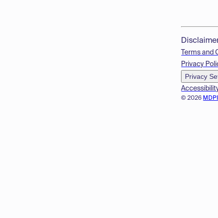
Disclaime
Terms and 
Privacy Poli
Privacy Se
Accessibilit
© 2026
MDP