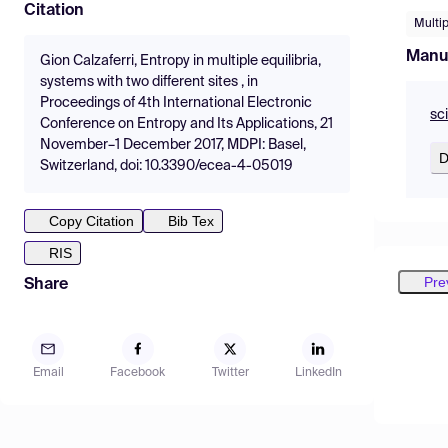
Citation
Multip
Manu
Gion Calzaferri, Entropy in multiple equilibria,
systems with two different sites , in
Proceedings of 4th International Electronic
sc
Conference on Entropy and Its Applications, 21
November–1 December 2017, MDPI: Basel,
D
Switzerland, doi: 10.3390/ecea-4-05019
Copy Citation
Bib Tex
RIS
Pre
Share
Email
Facebook
Twitter
LinkedIn