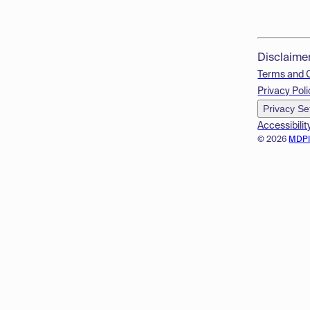
Disclaime
Terms and 
Privacy Poli
Privacy Se
Accessibilit
© 2026
MDP