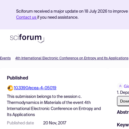
Sciforum received a major update on 18 July 2026 to improve s
Contact us
if you need assistance.
Events
4th International Electronic Conference on Entropy and Its Applications
Product
Published
Find Events
Gi
10.3390/ecea-4-05019
Pricing
1. Dep
This submission belongs to the session
c.
Resources
Dow
Thermodynamics in Materials
of the event
4th
International Electronic Conference on Entropy and
Abstr
Its Applications
Published date
20 Nov, 2017
Keyw