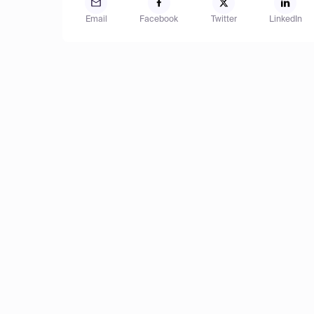
Email
Facebook
Twitter
LinkedIn