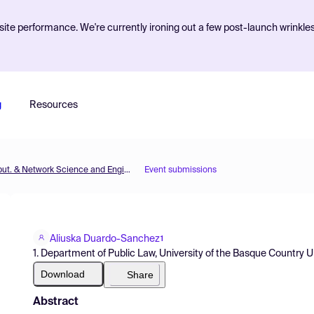
ite performance. We're currently ironing out a few post-launch wrinkle
g
Resources
MOL2NET'16, Conference on Molecular, Biomed., Comput. & Network Science and Engineering, 2nd ed.
Event submissions
Aliuska Duardo-Sanchez
1
1. Department of Public Law, University of the Basque Country 
Download
Share
Abstract