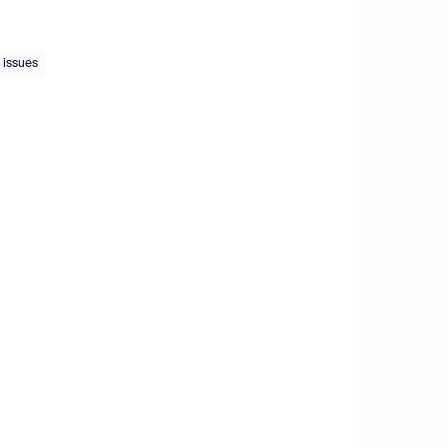
 issues