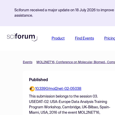
Sciforum received a major update on 18 July 2026 to improve s
assistance.
Product
Find Events
Pricin
Events
Published
10.3390/mol2net-02-05038
This submission belongs to the session
03.
USEDAT-02: USA-Europe Data Analysis Training
Program Workshop, Cambridge, UK-Bilbao, Spain-
Miami, USA, 2016
of the event
MOL2NET'16,