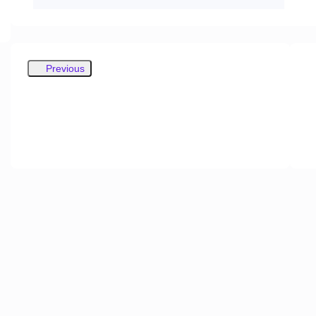
Previous