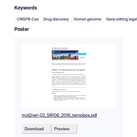
Keywords
CRISPR-Cas
Drug discovery
Human genome
Gene editing legal
Poster
mol2net-02_SRI08_2016_template.pdf
Download
Preview