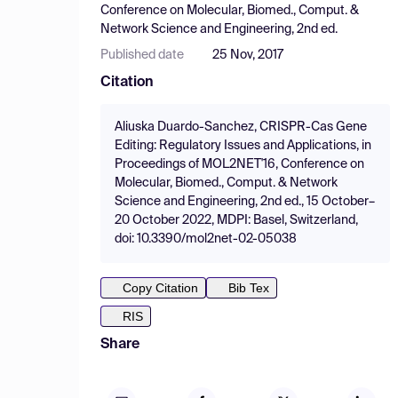
Conference on Molecular, Biomed., Comput. &
Network Science and Engineering, 2nd ed.
Published date
25 Nov, 2017
Citation
Aliuska Duardo-Sanchez, CRISPR-Cas Gene
Editing: Regulatory Issues and Applications, in
Proceedings of MOL2NET'16, Conference on
Molecular, Biomed., Comput. & Network
Science and Engineering, 2nd ed., 15 October–
20 October 2022, MDPI: Basel, Switzerland,
doi: 10.3390/mol2net-02-05038
Copy Citation
Bib Tex
RIS
Share