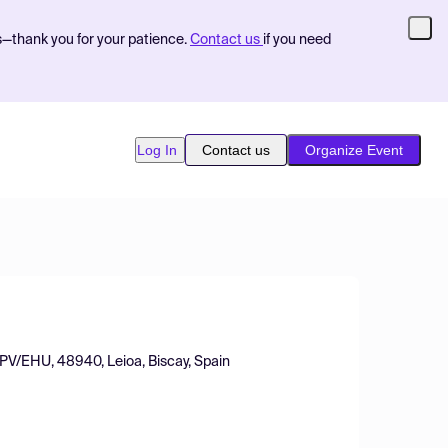
s—thank you for your patience.
Contact us
if you need
Log In
Contact us
Organize Event
UPV/EHU, 48940, Leioa, Biscay, Spain