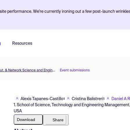
ite performance. We're currently ironing out a few post-launch wrinkle
g
Resources
MOL2NET'17, Conference on Molecular, Biomed., Comput. & Network Science and Engineering, 3rd ed.
Event submissions
Alexis Tapanes-Castillo
Cristina Balistreri
Daniel A 
1
1
1. School of Science, Technology and Engineering Management,
USA
Download
Share