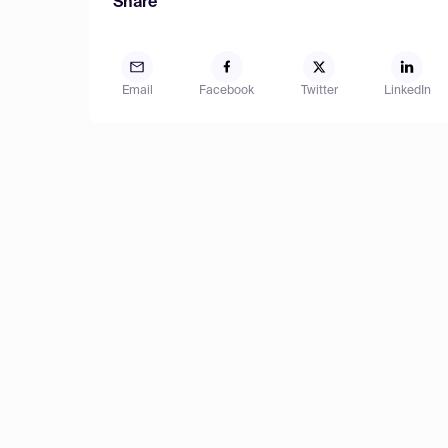
Share
Email
Facebook
Twitter
LinkedIn