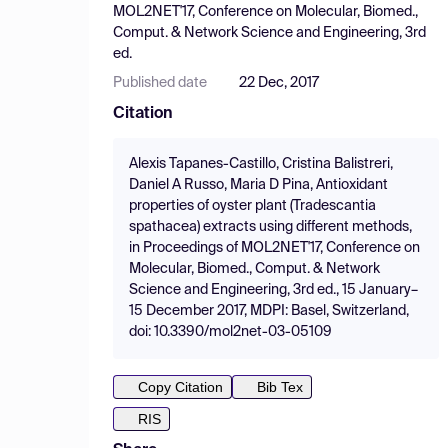
MOL2NET'17, Conference on Molecular, Biomed.,
Comput. & Network Science and Engineering, 3rd
ed.
Published date
22 Dec, 2017
Citation
Alexis Tapanes-Castillo, Cristina Balistreri,
Daniel A Russo, Maria D Pina, Antioxidant
properties of oyster plant (Tradescantia
spathacea) extracts using different methods,
in Proceedings of MOL2NET'17, Conference on
Molecular, Biomed., Comput. & Network
Science and Engineering, 3rd ed., 15 January–
15 December 2017, MDPI: Basel, Switzerland,
doi: 10.3390/mol2net-03-05109
Copy Citation
Bib Tex
RIS