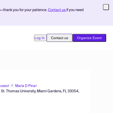
s—thank you for your patience.
Contact us
if you need
Log In
Contact us
Organize Event
Russo
Maria D Pina
1
1
 St. Thomas University, Miami Gardens, FL 33054,