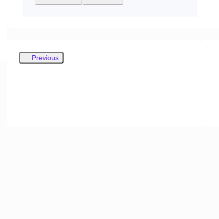
Previous