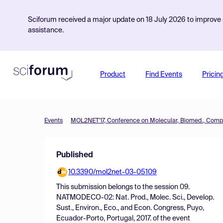
Sciforum received a major update on 18 July 2026 to improve s
assistance.
Product
Find Events
Pricin
Events
Published
10.3390/mol2net-03-05109
This submission belongs to the session
09.
NATMODECO-02: Nat. Prod., Molec. Sci., Develop.
Sust., Environ., Eco., and Econ. Congress, Puyo,
Ecuador-Porto, Portugal, 2017.
of the event