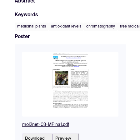
Abstract
Keywords
medicinal plants
antioxidant levels
chromatography
free radica
Poster
mol2net-03-MPina1.pdf
Download
Preview