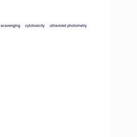
l scavenging
cytotoxicity
ultraviolet photometry