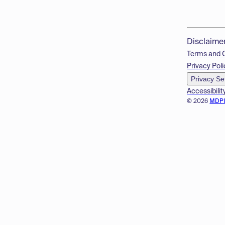
Disclaime
Terms and 
Privacy Poli
Privacy Se
Accessibilit
© 2026
MDP