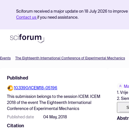
Sciforum received a major update on 18 July 2026 to improve s
Contact us
if you need assistance.
Events
The Eighteenth International Conference of Experimental Mechanics
Product
Published
Find Events
Ma
10.3390/ICEM18-05196
Pricing
1. Vri
This submission belongs to the session
ICEM. ICEM
2. Sie
Resources
2018
of the event
The Eighteenth International
S
Conference of Experimental Mechanics
Published date
04 May, 2018
Abstr
Citation