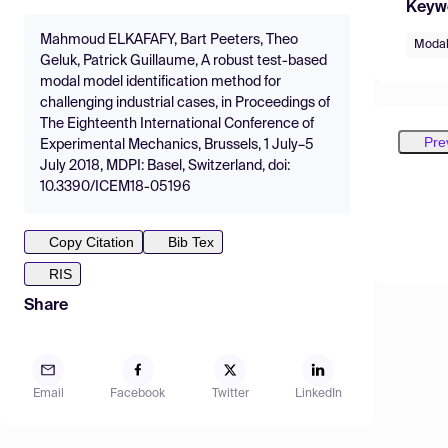
Keyw
Mahmoud ELKAFAFY, Bart Peeters, Theo
Modal
Geluk, Patrick Guillaume, A robust test-based
modal model identification method for
challenging industrial cases, in Proceedings of
The Eighteenth International Conference of
Pre
Experimental Mechanics, Brussels, 1 July–5
July 2018, MDPI: Basel, Switzerland, doi:
10.3390/ICEM18-05196
Copy Citation
Bib Tex
RIS
Share
Email
Facebook
Twitter
LinkedIn