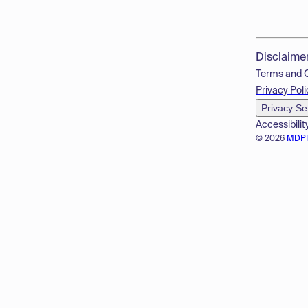
Disclaime
Terms and 
Privacy Poli
Privacy Se
Accessibilit
© 2026
MDP