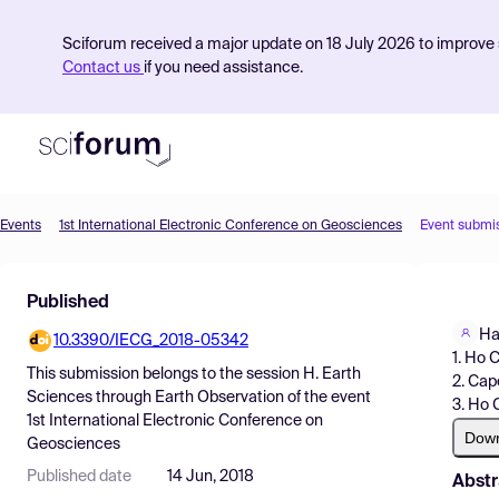
Sciforum received a major update on 18 July 2026 to improve s
Contact us
if you need assistance.
Events
1st International Electronic Conference on Geosciences
Event submi
Product
Published
Find Events
Ha
10.3390/IECG_2018-05342
Pricing
1. Ho 
This submission belongs to the session
H. Earth
2. Cap
Resources
Sciences through Earth Observation
of the event
3. Ho 
1st International Electronic Conference on
Dow
Geosciences
Published date
14 Jun, 2018
Abstr