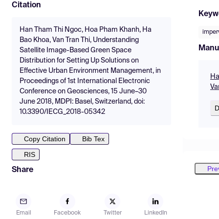
Citation
Keyw
Han Tham Thi Ngoc, Hoa Pham Khanh, Ha
imper
Bao Khoa, Van Tran Thi, Understanding
Manu
Satellite Image-Based Green Space
Distribution for Setting Up Solutions on
Effective Urban Environment Management, in
Ha
Proceedings of 1st International Electronic
Va
Conference on Geosciences, 15 June–30
June 2018, MDPI: Basel, Switzerland, doi:
D
10.3390/IECG_2018-05342
Copy Citation
Bib Tex
RIS
Pre
Share
Email
Facebook
Twitter
LinkedIn