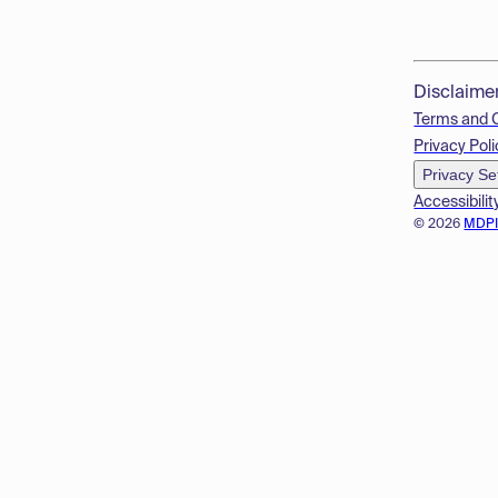
Disclaime
Terms and 
Privacy Poli
Privacy Se
Accessibilit
© 2026
MDP