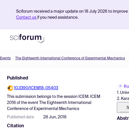
Sciforum received a major update on 18 July 2026 to improve s
Contact us
if you need assistance.
Events
The Eighteenth International Conference of Experimental Mechanics
Product
Published
Find Events
Ro
10.3390/ICEM18-05403
Pricing
1. Univ
This submission belongs to the session
ICEM. ICEM
2. Kar
Resources
2018
of the event
The Eighteenth International
S
Conference of Experimental Mechanics
Published date
28 Jun, 2018
Abstr
Citation