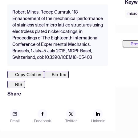
Keyw
Robert Mines, Recep Gumruk, 118
micro 
Enhancement of the mechanical performance
of stainless steel micro lattice structures using
electroless plated nickel coatings, in
Proceedings of The Eighteenth International
Pre
Conference of Experimental Mechanics,
Brussels, 1 July–5 July 2018, MDPI: Basel,
Switzerland, doi: 10.3390/ICEM18-05403
Copy Citation
Bib Tex
RIS
Share
Email
Facebook
Twitter
LinkedIn