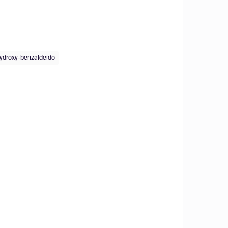
ydroxy-benzaldeído