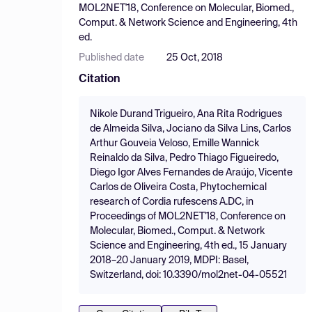
MOL2NET'18, Conference on Molecular, Biomed.,
Comput. & Network Science and Engineering, 4th
ed.
Published date
25 Oct, 2018
Citation
Nikole Durand Trigueiro, Ana Rita Rodrigues
de Almeida Silva, Jociano da Silva Lins, Carlos
Arthur Gouveia Veloso, Emille Wannick
Reinaldo da Silva, Pedro Thiago Figueiredo,
Diego Igor Alves Fernandes de Araújo, Vicente
Carlos de Oliveira Costa, Phytochemical
research of Cordia rufescens A.DC, in
Proceedings of MOL2NET'18, Conference on
Molecular, Biomed., Comput. & Network
Science and Engineering, 4th ed., 15 January
2018–20 January 2019, MDPI: Basel,
Switzerland, doi: 10.3390/mol2net-04-05521