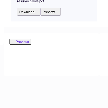
resumo nikole.pdf
Download
Preview
Previous