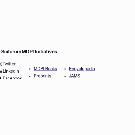
w Sciforum
MDPI Initiatives
Twitter
MDPI Books
Encyclopedia
LinkedIn
Preprints
JAMS
Facebook
Scilit
Proceedings Series
SciProfiles
Author Services
Privacy Settings
Conditions
Privacy Policy
Accessibility