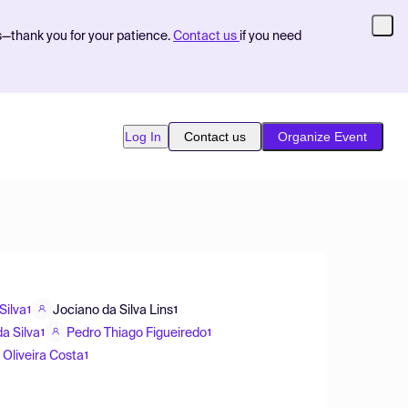
s—thank you for your patience.
Contact us
if you need
Log In
Contact us
Organize Event
Silva
Jociano da Silva Lins
1
1
a Silva
Pedro Thiago Figueiredo
1
1
 Oliveira Costa
1