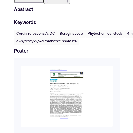
Abstract
Keywords
Cordia rufescens A. DC
Boraginaceae
Phytochemical study
4-h
4 -hydroxy-3,5-dimethoxycinnamate
Poster