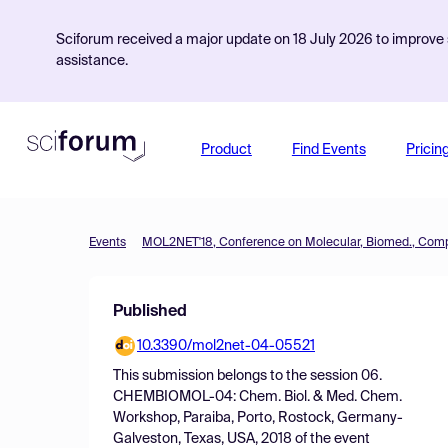
Sciforum received a major update on 18 July 2026 to improve s
assistance.
Product
Find Events
Pricin
Events
Published
10.3390/mol2net-04-05521
This submission belongs to the session
06.
CHEMBIOMOL-04: Chem. Biol. & Med. Chem.
Workshop, Paraiba, Porto, Rostock, Germany-
Galveston, Texas, USA, 2018
of the event