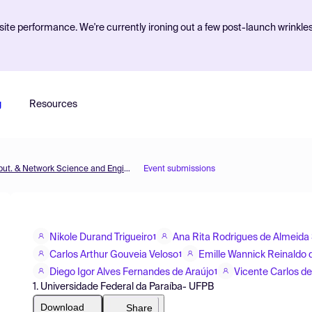
ite performance. We're currently ironing out a few post-launch wrinkle
g
Resources
MOL2NET'18, Conference on Molecular, Biomed., Comput. & Network Science and Engineering, 4th ed.
Event submissions
Nikole Durand Trigueiro
Ana Rita Rodrigues de Almeida 
1
Carlos Arthur Gouveia Veloso
Emille Wannick Reinaldo d
1
Diego Igor Alves Fernandes de Araújo
Vicente Carlos de
1
1. Universidade Federal da Paraíba- UFPB
Download
Share