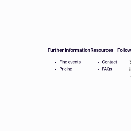
Further Information
Resources
Follo
Find events
Contact
Pricing
FAQs
Disclaimer
Terms and 