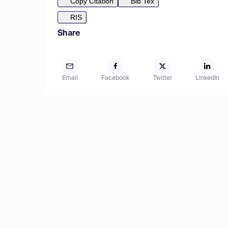
Copy Citation
Bib Tex
RIS
Share
Email
Facebook
Twitter
LinkedIn