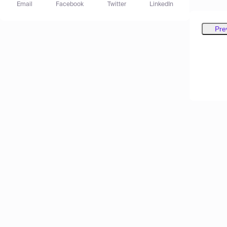
Email
Facebook
Twitter
LinkedIn
Pre