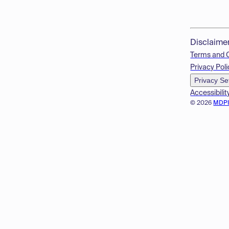
Disclaime
Terms and 
Privacy Poli
Privacy Se
Accessibilit
© 2026
MDP