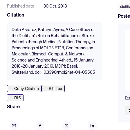
Published date
30 Oct, 2018
dietit
Citation
Poste
Delia Alviarez, Kathryn Ayres, A Case Study of
the Dietitian’s Role in Rehabilitation of Stroke
Patients through Medical Nutrition Therapy, in
Proceedings of MOL2NET'18, Conference on
Molecular, Biomed., Comput. & Network
Science and Engineering, 4th ed., 15 January
2018–20 January 2019, MDPI: Basel,
Switzerland, doi: 10.3390/mol2net-04-05565
Copy Citation
Bib Tex
RIS
De
Share
D