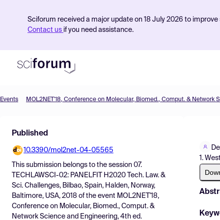
Sciforum received a major update on 18 July 2026 to improve s
Contact us
if you need assistance.
Events
Product
Published
Find Events
De
10.3390/mol2net-04-05565
Pricing
1. Wes
This submission belongs to the session
07.
Resources
Dow
TECHLAWSCI-02: PANELFIT H2020 Tech. Law. &
Sci. Challenges, Bilbao, Spain, Halden, Norway,
Abstr
Baltimore, USA, 2018
of the event
MOL2NET'18,
Conference on Molecular, Biomed., Comput. &
Keyw
Network Science and Engineering, 4th ed.