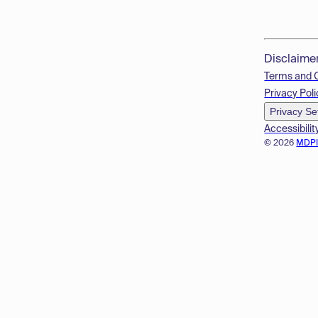
Disclaime
Terms and 
Privacy Poli
Privacy Se
Accessibilit
© 2026
MDP