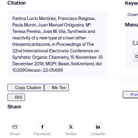
Citation
Keyw
Crown
Fatima Lucio Martinez, Francisco Reigosa,
Manu
Paula Munín, Juan Manuel Ortigueira, Mª
Teresa Pereira, Jose M. Vila, Synthesis and
reactivity of a new type of crown ether
F.
thiosemicarbazone, in Proceedings of The
22nd International Electronic Conference on
D
Synthetic Organic Chemistry, 15 November–15
December 2018, MDPI: Basel, Switzerland, doi:
10.3390/ecsoc-22-05686
Copy Citation
Bib Tex
Pre
RIS
Share
Email
Facebook
Twitter
LinkedIn