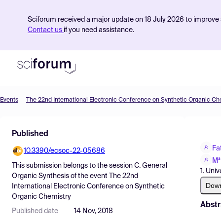
Sciforum received a major update on 18 July 2026 to improve s
Contact us
if you need assistance.
Events
The 22nd International Electronic Conference on Synthetic Organic Ch
Product
Published
Find Events
Fa
10.3390/ecsoc-22-05686
Pricing
Mª
This submission belongs to the session
C. General
1. Uni
Resources
Organic Synthesis
of the event
The 22nd
Dow
International Electronic Conference on Synthetic
Organic Chemistry
Abstr
Published date
14 Nov, 2018