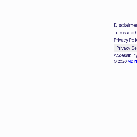
Disclaime
Terms and 
Privacy Poli
Privacy Se
Accessibilit
© 2026
MDP