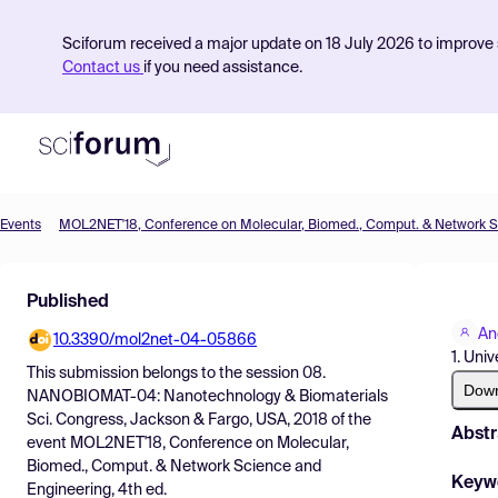
Sciforum received a major update on 18 July 2026 to improve s
Contact us
if you need assistance.
Events
Product
Published
Find Events
An
10.3390/mol2net-04-05866
Pricing
1. Uni
This submission belongs to the session
08.
Resources
Dow
NANOBIOMAT-04: Nanotechnology & Biomaterials
Sci. Congress, Jackson & Fargo, USA, 2018
of the
Abstr
event
MOL2NET'18, Conference on Molecular,
Biomed., Comput. & Network Science and
Keyw
Engineering, 4th ed.