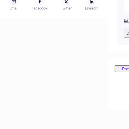
Email
Facebook
Twitter
LinkedIn
ba
D
Pre