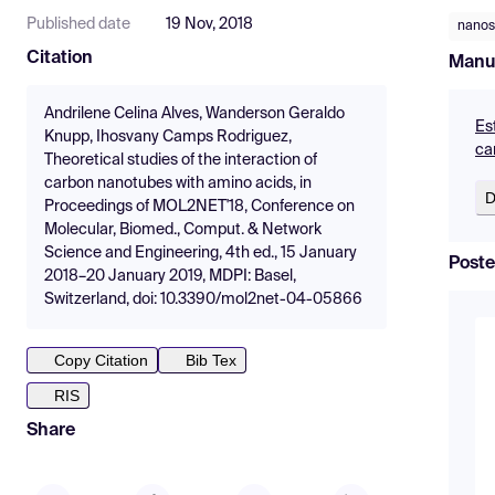
Published date
19 Nov, 2018
nanos
Citation
Manu
Andrilene Celina Alves, Wanderson Geraldo
Es
Knupp, Ihosvany Camps Rodriguez,
ca
Theoretical studies of the interaction of
carbon nanotubes with amino acids, in
D
Proceedings of MOL2NET'18, Conference on
Molecular, Biomed., Comput. & Network
Science and Engineering, 4th ed., 15 January
Poste
2018–20 January 2019, MDPI: Basel,
Switzerland, doi: 10.3390/mol2net-04-05866
Copy Citation
Bib Tex
RIS
Share