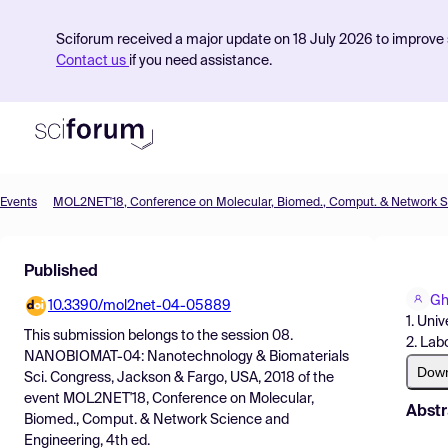
Sciforum received a major update on 18 July 2026 to improve s
Contact us
if you need assistance.
Events
Product
Published
Find Events
Gh
10.3390/mol2net-04-05889
Pricing
1. Uni
This submission belongs to the session
08.
2. Lab
Resources
NANOBIOMAT-04: Nanotechnology & Biomaterials
Dow
Sci. Congress, Jackson & Fargo, USA, 2018
of the
event
MOL2NET'18, Conference on Molecular,
Abstr
Biomed., Comput. & Network Science and
Engineering, 4th ed.