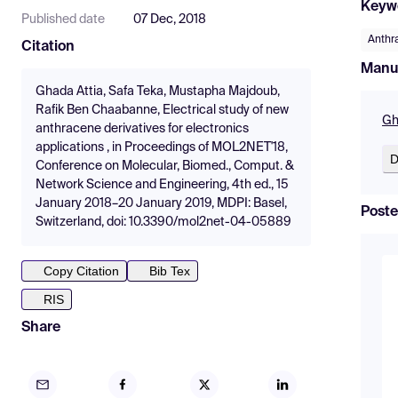
Keyw
Published date
07 Dec, 2018
Anthr
Citation
Manu
Ghada Attia, Safa Teka, Mustapha Majdoub,
Rafik Ben Chaabanne, Electrical study of new
Gh
anthracene derivatives for electronics
applications , in Proceedings of MOL2NET'18,
D
Conference on Molecular, Biomed., Comput. &
Network Science and Engineering, 4th ed., 15
January 2018–20 January 2019, MDPI: Basel,
Poste
Switzerland, doi: 10.3390/mol2net-04-05889
Copy Citation
Bib Tex
RIS
Share