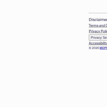
Disclaime
Terms and 
Privacy Poli
Privacy Se
Accessibilit
© 2026
MDP