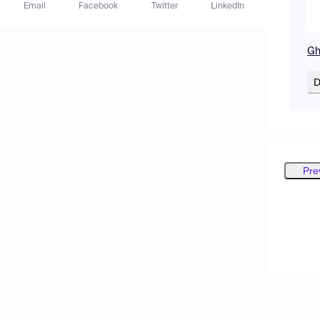
Email
Facebook
Twitter
LinkedIn
Gh
D
Pre