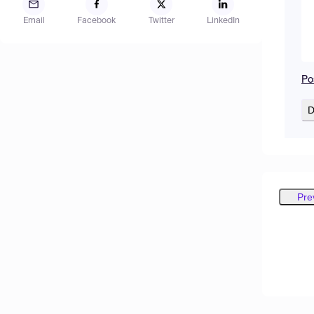
Email
Facebook
Twitter
LinkedIn
Po
D
Pre