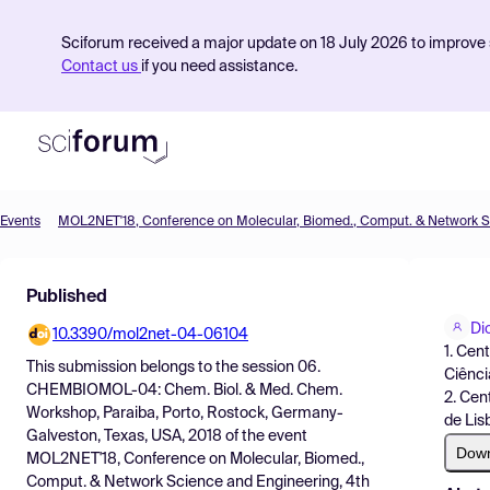
Sciforum received a major update on 18 July 2026 to improve s
Contact us
if you need assistance.
Events
Product
Published
Find Events
Di
10.3390/mol2net-04-06104
Pricing
1. Cen
This submission belongs to the session
06.
Ciênci
Resources
CHEMBIOMOL-04: Chem. Biol. & Med. Chem.
2. Cen
Workshop, Paraiba, Porto, Rostock, Germany-
de Lis
Galveston, Texas, USA, 2018
of the event
Dow
MOL2NET'18, Conference on Molecular, Biomed.,
Comput. & Network Science and Engineering, 4th