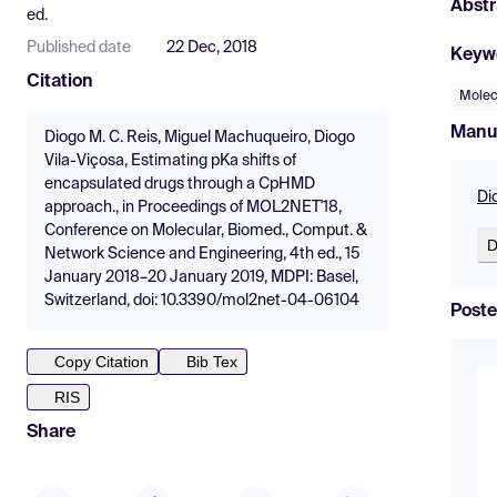
Abstr
ed.
Published date
22 Dec, 2018
Keyw
Citation
Molec
Manu
Diogo M. C. Reis, Miguel Machuqueiro, Diogo
Vila-Viçosa, Estimating pKa shifts of
encapsulated drugs through a CpHMD
Di
approach., in Proceedings of MOL2NET'18,
Conference on Molecular, Biomed., Comput. &
D
Network Science and Engineering, 4th ed., 15
January 2018–20 January 2019, MDPI: Basel,
Switzerland, doi: 10.3390/mol2net-04-06104
Poste
Copy Citation
Bib Tex
RIS
Share