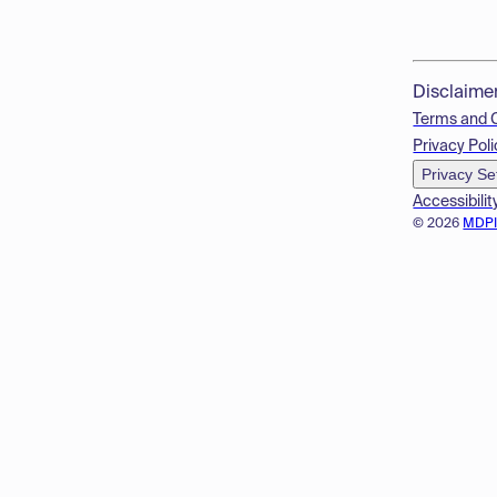
Disclaime
Terms and 
Privacy Poli
Privacy Se
Accessibilit
© 2026
MDP