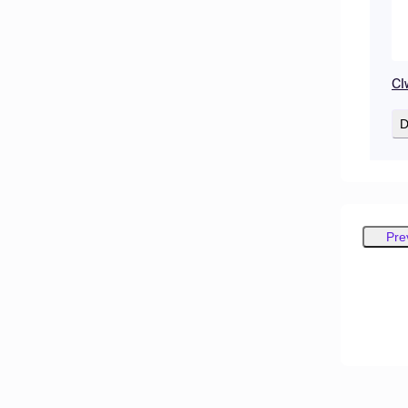
CI
D
Pre