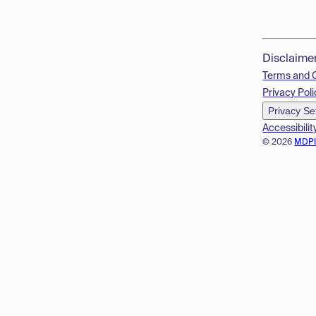
Disclaime
Terms and 
Privacy Poli
Privacy Se
Accessibilit
© 2026
MDP