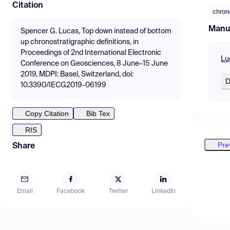
Citation
chron
Manu
Spencer G. Lucas, Top down instead of bottom
up chronostratigraphic definitions, in
Proceedings of 2nd International Electronic
Lu
Conference on Geosciences, 8 June–15 June
2019, MDPI: Basel, Switzerland, doi:
D
10.3390/IECG2019-06199
Copy Citation
Bib Tex
RIS
Pre
Share
Email
Facebook
Twitter
LinkedIn