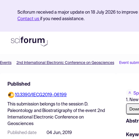
Sciforum received a major update on 18 July 2026 to improve s
Contact us
if you need assistance.
Events
2nd International Electronic Conference on Geosciences
Event subm
Product
Published
Find Events
Sp
10.3390/IECG2019-06199
Pricing
1. New
This submission belongs to the session
D.
Resources
Dow
Paleontology and Biostratigraphy
of the event
2nd
International Electronic Conference on
Abstr
Geosciences
Published date
04 Jun, 2019
Keyw