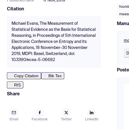
Published date
17 Nov, 2019
founda
Citation
measur
Manu
Michael Evans, The Measurement of
Statistical Evidence as the Basis for Statistical
Reasoning, in Proceedings of 5th International
md
Electronic Conference on Entropy and Its
Applications, 18 November–30 November
D
2019, MDPI: Basel, Switzerland, doi:
10.3390/ecea-5-06682
Poste
Copy Citation
Bib Tex
RIS
Share
Email
Facebook
Twitter
LinkedIn