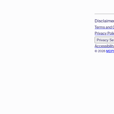
Disclaime
Terms and 
Privacy Poli
Privacy Se
Accessibilit
© 2026
MDP