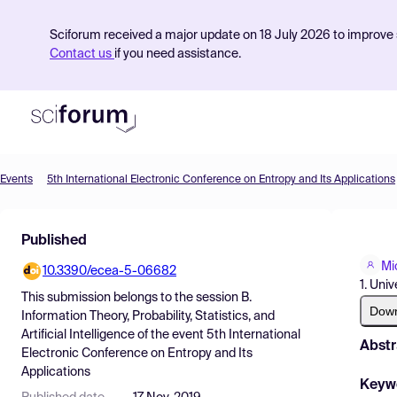
Sciforum received a major update on 18 July 2026 to improve s
Contact us
if you need assistance.
Events
5th International Electronic Conference on Entropy and Its Applications
Product
Published
Find Events
Mi
10.3390/ecea-5-06682
Pricing
1. Uni
This submission belongs to the session
B.
Resources
Dow
Information Theory, Probability, Statistics, and
Artificial Intelligence
of the event
5th International
Abstr
Electronic Conference on Entropy and Its
Applications
Keyw