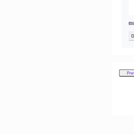
ev
D
Pre