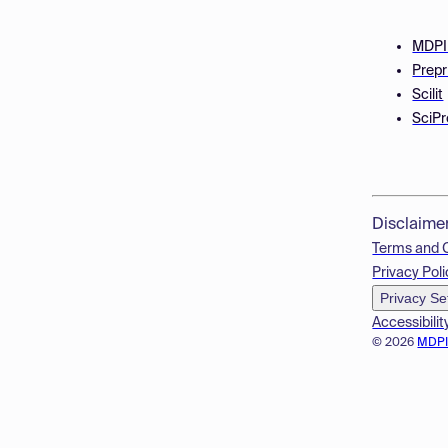
MDPI
Prepr
Scilit
SciPr
Disclaime
Terms and 
Privacy Poli
Privacy Se
Accessibilit
© 2026
MDP