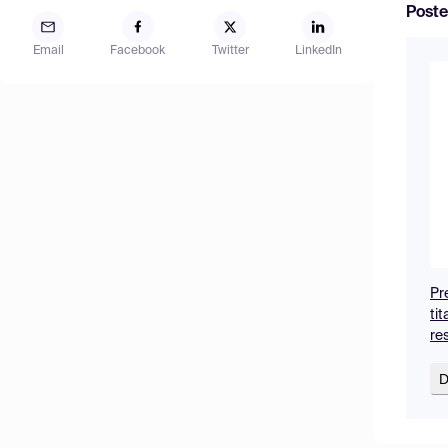
Poste
Email
Facebook
Twitter
LinkedIn
Pr
ti
re
D