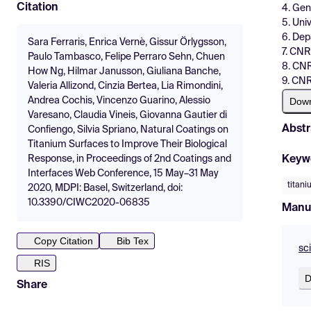
Citation
4. Geni
5. Univ
6. Dep
Sara Ferraris, Enrica Vernè, Gissur Örlygsson,
7. CNR
Paulo Tambasco, Felipe Perraro Sehn, Chuen
8. CNR
How Ng, Hilmar Janusson, Giuliana Banche,
9. CN
Valeria Allizond, Cinzia Bertea, Lia Rimondini,
Dow
Andrea Cochis, Vincenzo Guarino, Alessio
Varesano, Claudia Vineis, Giovanna Gautier di
Abstr
Confiengo, Silvia Spriano, Natural Coatings on
Titanium Surfaces to Improve Their Biological
Keyw
Response, in Proceedings of 2nd Coatings and
Interfaces Web Conference, 15 May–31 May
titan
2020, MDPI: Basel, Switzerland, doi:
10.3390/CIWC2020-06835
Manu
Copy Citation
Bib Tex
sc
RIS
D
Share