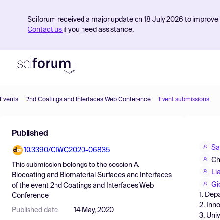
Sciforum received a major update on 18 July 2026 to improve s
Contact us
if you need assistance.
Events
2nd Coatings and Interfaces Web Conference
Event submissions
Product
Published
Find Events
Sa
10.3390/CIWC2020-06835
Pricing
Ch
This submission belongs to the session
A.
Resources
Li
Biocoating and Biomaterial Surfaces and Interfaces
Gi
of the event
2nd Coatings and Interfaces Web
1. Dep
Conference
2. Inn
Published date
14 May, 2020
3. Uni