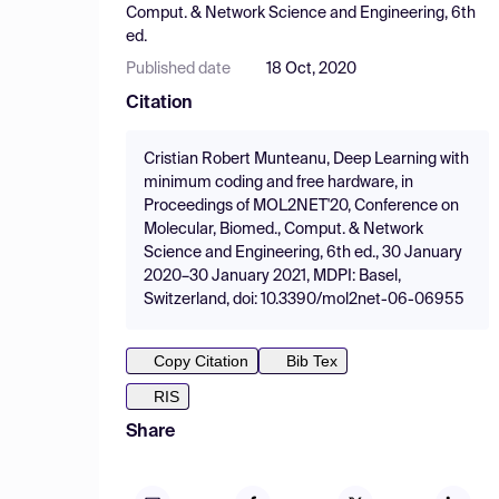
Comput. & Network Science and Engineering, 6th
ed.
Published date
18 Oct, 2020
Citation
Cristian Robert Munteanu, Deep Learning with
minimum coding and free hardware, in
Proceedings of MOL2NET'20, Conference on
Molecular, Biomed., Comput. & Network
Science and Engineering, 6th ed., 30 January
2020–30 January 2021, MDPI: Basel,
Switzerland, doi: 10.3390/mol2net-06-06955
Copy Citation
Bib Tex
RIS
Share