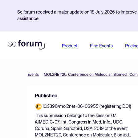
Sciforum received a major update on 18 July 2026 to improve s
assistance.
Product
Find Events
Pricin
Events
Published
10.3390/mol2net-06-06955 (registering DOI)
This submission belongs to the session
07.
AIMEDIC-07: Int. Congress in Med. Info., UDC,
Coruña, Spain-Sandford, USA, 2019
of the event
MOL2NET'20, Conference on Molecular, Biomed.,