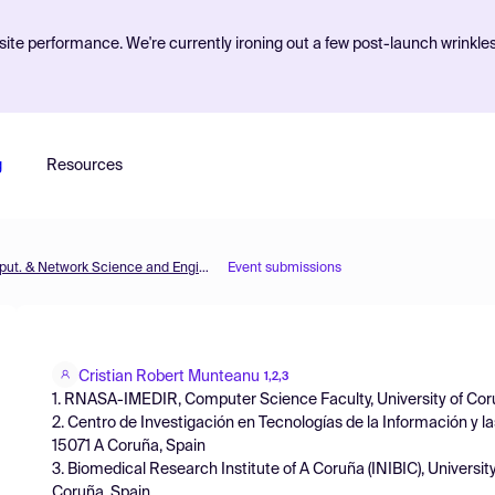
ite performance. We're currently ironing out a few post-launch wrinkle
g
Resources
MOL2NET'20, Conference on Molecular, Biomed., Comput. & Network Science and Engineering, 6th ed.
Event submissions
Cristian Robert Munteanu
1,2,3
1. RNASA-IMEDIR, Computer Science Faculty, University of Cor
2. Centro de Investigación en Tecnologías de la Información y 
15071 A Coruña, Spain
3. Biomedical Research Institute of A Coruña (INIBIC), Univers
Coruña, Spain