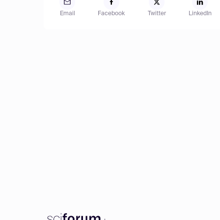
Email
Facebook
Twitter
LinkedIn