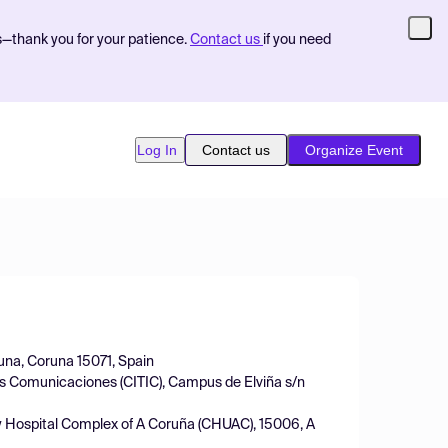
s—thank you for your patience.
Contact us
if you need
Log In
Contact us
Organize Event
una, Coruna 15071, Spain
las Comunicaciones (CITIC), Campus de Elviña s/n
ity Hospital Complex of A Coruña (CHUAC), 15006, A