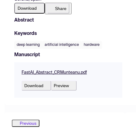
Download
Share
Abstract
Keywords
deep learning
artificial intelligence
hardware
Manuscript
FastAI_Abstract_CRMunteanu.pdf
Download
Preview
Previous