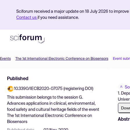
Sciforum received a major update on 18 July 2026 to improve s
Contact us
if you need assistance.
Events
The 1st International Electronic Conference on Biosensors
Event sub
Product
Published
Find Events
Sop
10.3390/IECB2020-07075 (registering DOI)
Pricing
1. Dep
This submission belongs to the session
G.
Univer
Resources
Advances applications in clinical, environmental,
Dow
food safety and cultural heritage fields
of the event
The 1st International Electronic Conference on
Abstr
Biosensors