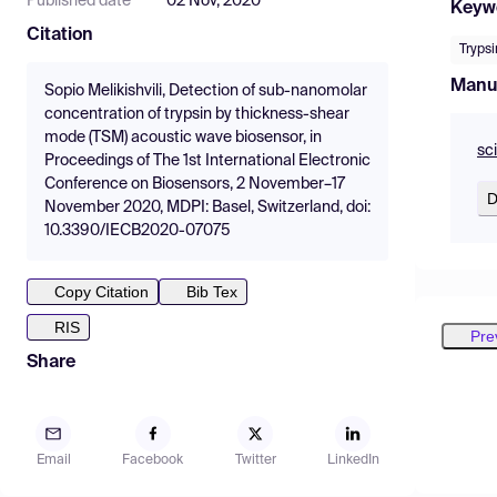
Published date
02 Nov, 2020
Keyw
Citation
Trypsi
Manu
Sopio Melikishvili, Detection of sub-nanomolar
concentration of trypsin by thickness-shear
mode (TSM) acoustic wave biosensor, in
sc
Proceedings of The 1st International Electronic
Conference on Biosensors, 2 November–17
D
November 2020, MDPI: Basel, Switzerland, doi:
10.3390/IECB2020-07075
Copy Citation
Bib Tex
RIS
Pre
Share
Email
Facebook
Twitter
LinkedIn