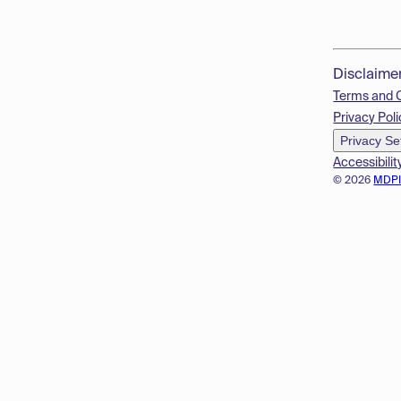
Disclaime
Terms and 
Privacy Poli
Privacy Se
Accessibilit
© 2026
MDP