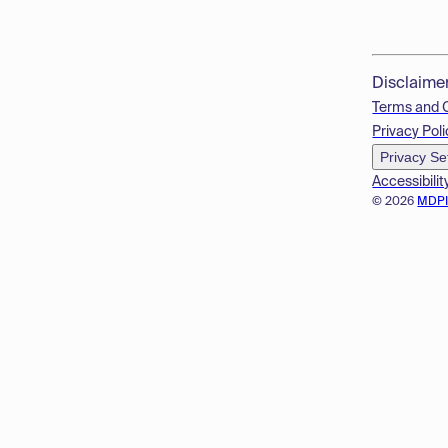
Disclaime
Terms and 
Privacy Poli
Privacy Se
Accessibilit
© 2026
MDP