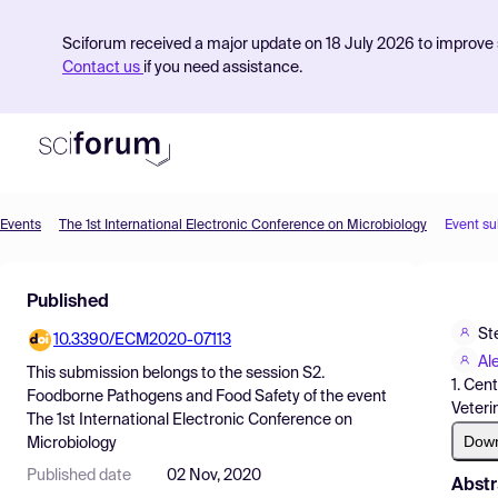
Sciforum received a major update on 18 July 2026 to improve s
Contact us
if you need assistance.
Events
The 1st International Electronic Conference on Microbiology
Event s
Product
Published
Find Events
St
10.3390/ECM2020-07113
Pricing
Al
This submission belongs to the session
S2.
1. Cen
Resources
Foodborne Pathogens and Food Safety
of the event
Veteri
The 1st International Electronic Conference on
Dow
Microbiology
Published date
02 Nov, 2020
Abstr