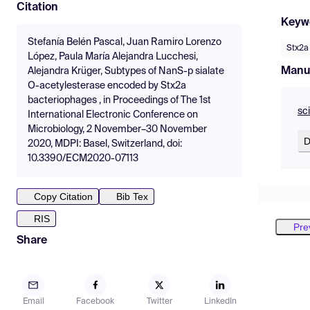
Citation
Keyw
Stefanía Belén Pascal, Juan Ramiro Lorenzo
Stx2a
López, Paula María Alejandra Lucchesi,
Manu
Alejandra Krüger, Subtypes of NanS-p sialate
O-acetylesterase encoded by Stx2a
bacteriophages , in Proceedings of The 1st
sc
International Electronic Conference on
Microbiology, 2 November–30 November
D
2020, MDPI: Basel, Switzerland, doi:
10.3390/ECM2020-07113
Copy Citation
Bib Tex
RIS
Pre
Share
Email
Facebook
Twitter
LinkedIn