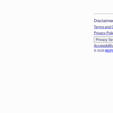
Disclaime
Terms and 
Privacy Poli
Privacy Se
Accessibilit
© 2026
MDP