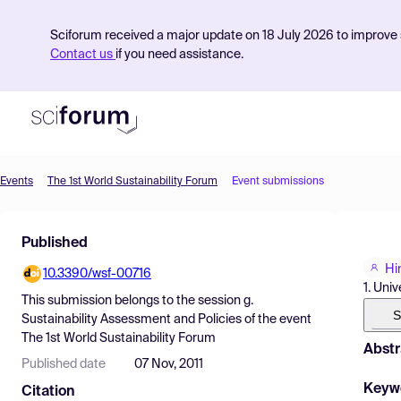
Sciforum received a major update on 18 July 2026 to improve s
Contact us
if you need assistance.
Events
The 1st World Sustainability Forum
Event submissions
Product
Published
Find Events
Hi
10.3390/wsf-00716
Pricing
1. Uni
This submission belongs to the session
g.
Resources
S
Sustainability Assessment and Policies
of the event
The 1st World Sustainability Forum
Abstr
Published date
07 Nov, 2011
Keyw
Citation