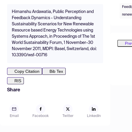
Feedb
Himanshu Ardawatia, Public Perception and
renew
Feedback Dynamics - Understanding
Sustainability Scenarios for New Renewable
Resource based Energy Technologies using
Systems Approach, in Proceedings of The 1st
World Sustainability Forum, 1 November–30
Pre
November 2011, MDPI: Basel, Switzerland, doi:
10.3390/wsf-00716
Copy Citation
Bib Tex
RIS
Share
Email
Facebook
Twitter
LinkedIn