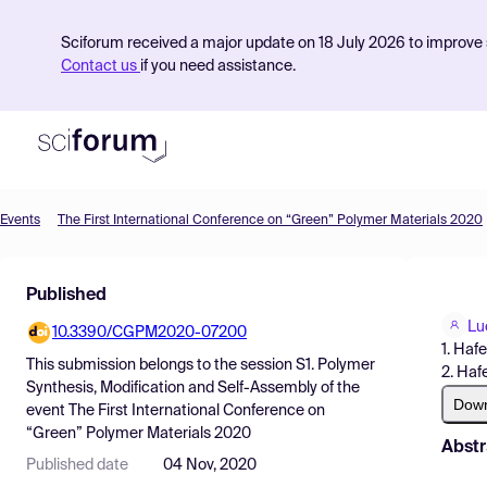
Sciforum received a major update on 18 July 2026 to improve s
Contact us
if you need assistance.
Events
The First International Conference on “Green” Polymer Materials 2020
Product
Published
Find Events
Lu
10.3390/CGPM2020-07200
Pricing
1. Haf
This submission belongs to the session
S1. Polymer
2. Haf
Resources
Synthesis, Modification and Self-Assembly
of the
Dow
event
The First International Conference on
“Green” Polymer Materials 2020
Abstr
Published date
04 Nov, 2020