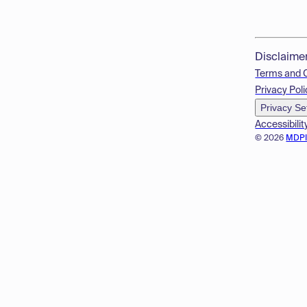
Disclaime
Terms and 
Privacy Poli
Privacy Se
Accessibilit
© 2026
MDP