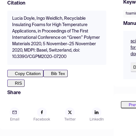
Keyw
Citation
foami
Lucia Doyle, Ingo Weidlich, Recyclable
Manu
Insulating Foams for High Temperature
Applications, in Proceedings of The First
International Conference on “Green” Polymer
sc
Materials 2020, 5 November–25 November
fo
2020, MDPI: Basel, Switzerland, doi:
do
10.3390/CGPM2020-07200
D
Copy Citation
Bib Tex
RIS
Share
Pre
Email
Facebook
Twitter
LinkedIn