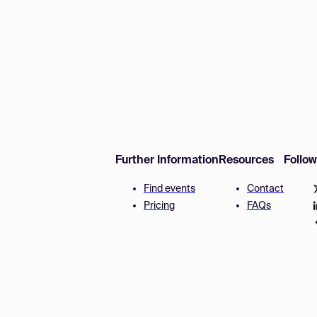
Further Information
Resources
Follo
Find events
Contact
Pricing
FAQs