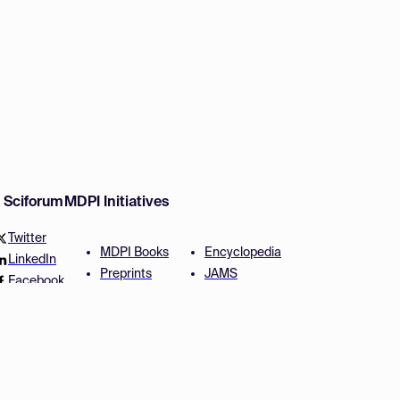
w Sciforum
MDPI Initiatives
Twitter
MDPI Books
Encyclopedia
LinkedIn
Preprints
JAMS
Facebook
Scilit
Proceedings Series
SciProfiles
Author Services