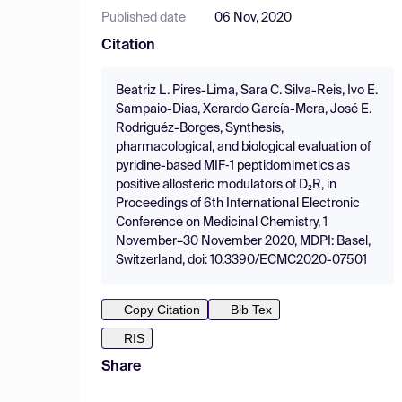
Published date
06 Nov, 2020
Citation
Beatriz L. Pires-Lima, Sara C. Silva-Reis, Ivo E.
Sampaio-Dias, Xerardo García-Mera, José E.
Rodriguéz-Borges, Synthesis,
pharmacological, and biological evaluation of
pyridine-based MIF‑1 peptidomimetics as
positive allosteric modulators of D₂R, in
Proceedings of 6th International Electronic
Conference on Medicinal Chemistry, 1
November–30 November 2020, MDPI: Basel,
Switzerland, doi: 10.3390/ECMC2020-07501
Copy Citation
Bib Tex
RIS
Share