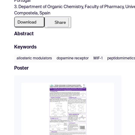
Portugal
3. Department of Organic Chemistry, Faculty of Pharmacy, Univ
Compostela, Spain
Download
Share
Abstract
Keywords
allosteric modulators
dopamine receptor
MIF-1
peptidomimetic
Poster