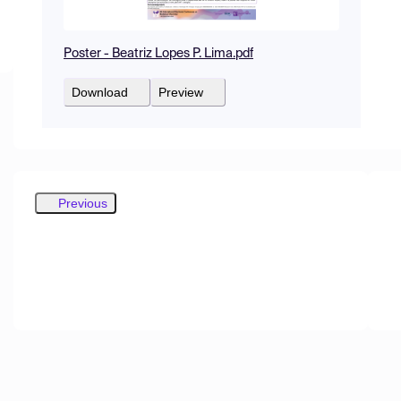
Poster - Beatriz Lopes P. Lima.pdf
Download
Preview
Previous