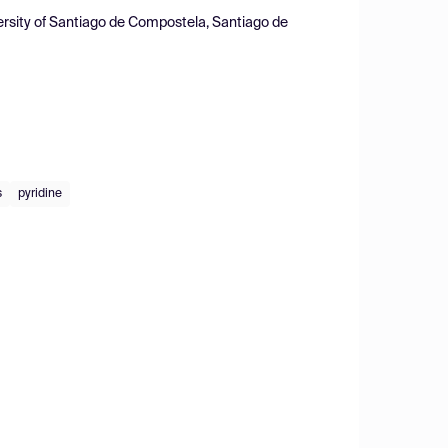
ersity of Santiago de Compostela, Santiago de
s
pyridine