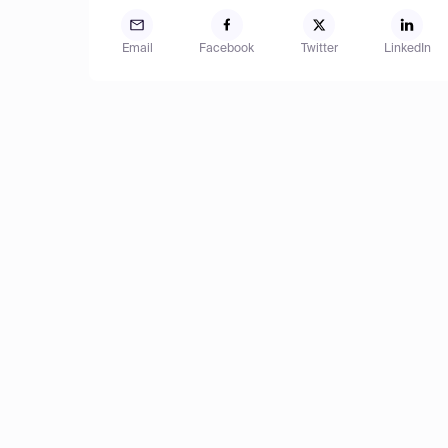
Email
Facebook
Twitter
LinkedIn