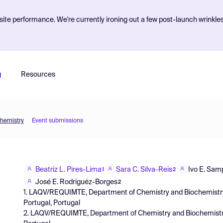
ite performance. We're currently ironing out a few post-launch wrinkle
g
Resources
Chemistry
Event submissions
Beatriz L. Pires-Lima
Sara C. Silva-Reis
Ivo E. Sam
1
2
José E. Rodriguéz-Borges
2
1. LAQV/REQUIMTE, Department of Chemistry and Biochemistry, F
Portugal, Portugal
2. LAQV/REQUIMTE, Department of Chemistry and Biochemistry, F