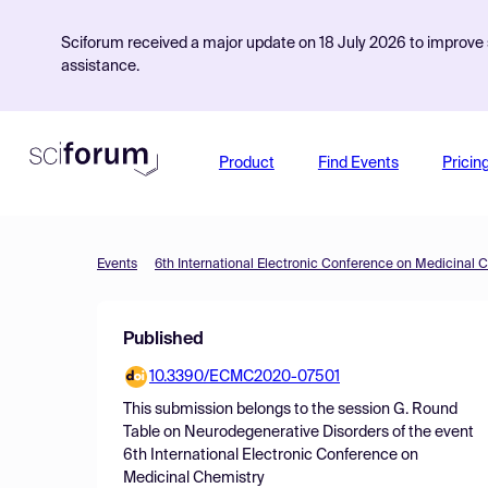
Sciforum received a major update on 18 July 2026 to improve s
assistance.
Product
Find Events
Pricin
Events
6th International Electronic Conference on Medicinal 
Published
10.3390/ECMC2020-07501
This submission belongs to the session
G. Round
Table on Neurodegenerative Disorders
of the event
6th International Electronic Conference on
Medicinal Chemistry