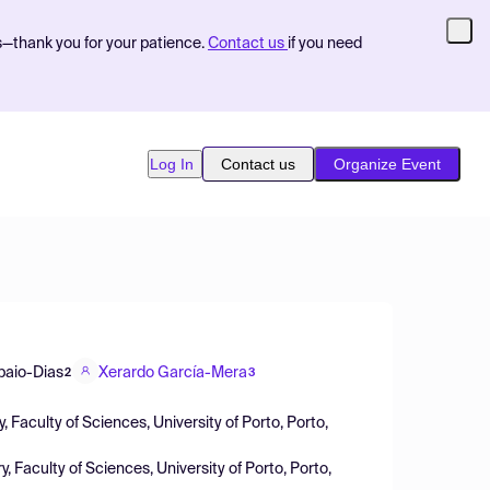
s—thank you for your patience.
Contact us
if you need
Log In
Contact us
Organize Event
paio-Dias
Xerardo García-Mera
2
3
aculty of Sciences, University of Porto, Porto,
aculty of Sciences, University of Porto, Porto,