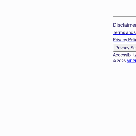
Disclaime
Terms and 
Privacy Poli
Privacy Se
Accessibilit
© 2026
MDP