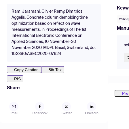
Keyw
Rami Jaramani, Olivier Remy, Dimitrios
Aggelis, Concrete column demolding time
wave 
optimization based on reflection wave
Manu
measurements, in Proceedings of The 1st
International Electronic Conference on
Applied Sciences, 10 November–30
sc
November 2020, MDPI: Basel, Switzerland, doi:
10.3390/ASEC2020-07624
D
Copy Citation
Bib Tex
RIS
Share
Pre
Email
Facebook
Twitter
LinkedIn