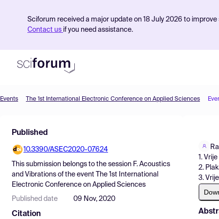
Sciforum received a major update on 18 July 2026 to improve s
Contact us
if you need assistance.
Events
The 1st International Electronic Conference on Applied Sciences
Eve
Product
Published
Find Events
Ra
10.3390/ASEC2020-07624
Pricing
1. Vrij
This submission belongs to the session
F. Acoustics
2. Pla
Resources
and Vibrations
of the event
The 1st International
3. Vrij
Electronic Conference on Applied Sciences
Dow
Published date
09 Nov, 2020
Abstr
Citation